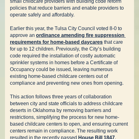
small childcare providers with 
building code reform 
policies
 that reduce barriers and enable providers to 
operate safely and affordably.
Earlier this year, the Tulsa City Council voted 
8-0 to 
approve
 an 
ordinance amending fire suppression 
requirements for home-based daycares
that care 
for up to 12 children. Previously, the City’s building 
code required the installation of costly automatic 
sprinkler systems in homes before a Certificate of 
Occupancy could be issued, leaving numerous 
existing home-based childcare centers out of 
compliance and preventing new ones from opening.
This action follows three years of collaboration 
between city and state officials to address childcare 
deserts in Oklahoma by removing barriers and 
restrictions, simplifying the process for new home-
based childcare centers to open, and ensuring current 
centers remain in compliance. The resulting work 
resulted in the recently passed 
House Bill 1847
, 