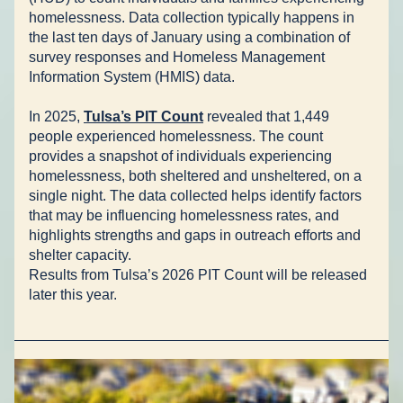
homelessness. Data collection typically happens in 
the last ten days of January using a combination of 
survey responses and Homeless Management 
Information System (HMIS) data. 
In 2025, 
Tulsa’s PIT Count
 revealed that 1,449 
people experienced homelessness. The count 
provides a snapshot of individuals experiencing 
homelessness, both sheltered and unsheltered, on a 
single night. The data collected helps identify factors 
that may be influencing homelessness rates, and 
highlights strengths and gaps in outreach efforts and 
shelter capacity.  
Results from Tulsa’s 2026 PIT Count will be released 
later this year.