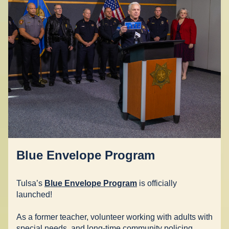
Blue Envelope Program
Tulsa’s 
Blue Envelope Program
 is officially 
launched!  
As a former teacher, volunteer working with adults with 
special needs, and long-time community policing 