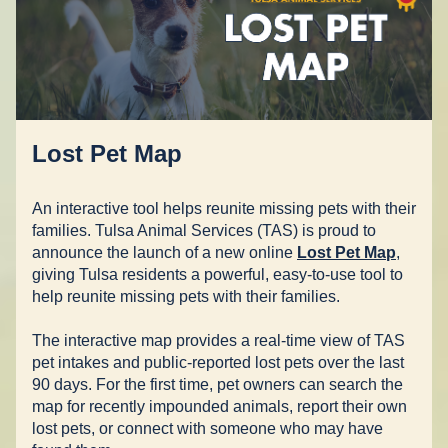
Lost Pet Map
An interactive tool helps reunite missing pets with their 
families. Tulsa Animal Services (TAS) is proud to 
announce the launch of a new online 
Lost Pet Map
, 
giving Tulsa residents a powerful, easy-to-use tool to 
help reunite missing pets with their families.  
The interactive map provides a real-time view of TAS 
pet intakes and public-reported lost pets over the last 
90 days. For the first time, pet owners can search the 
map for recently impounded animals, report their own 
lost pets, or connect with someone who may have 