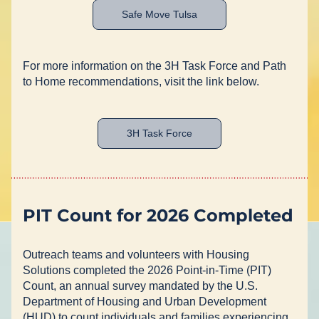
Safe Move Tulsa
For more information on the 3H Task Force and Path 
to Home recommendations, visit the link below.
3H Task Force
PIT Count for 2026 Completed
Outreach teams and volunteers with Housing 
Solutions completed the 2026 Point-in-Time (PIT) 
Count, an annual survey mandated by the U.S. 
Department of Housing and Urban Development 
(HUD) to count individuals and families experiencing 