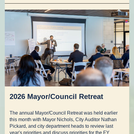
2026 Mayor/Council Retreat
The annual Mayor/Council Retreat was held earlier 
this month with Mayor Nichols, City Auditor Nathan 
Pickard, and city department heads to review last 
year's priorities and discuss priorities for the FY 