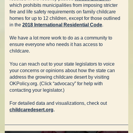
which prohibits municipalities from imposing stricter 
fire and life safety requirements on family childcare 
homes for up to 12 children, except for those outlined 
in the 
2018 International Residential Code
.
We have a lot more work to do as a community to 
ensure everyone who needs it has access to 
childcare.
You can reach out to your state legislators to voice 
your concerns or opinions about how the state can 
address the growing childcare desert by visiting 
OKPolicy.org. (Click “advocacy” for help with 
contacting your legislator.)
For detailed data and visualizations, check out 
childcaredesert.org
.