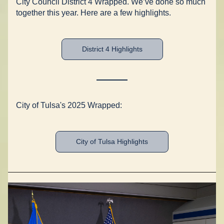
City Council District 4 Wrapped. We’ve done so much 
together this year. Here are a few highlights. 
District 4 Highlights
City of Tulsa's 2025 Wrapped:
City of Tulsa Highlights