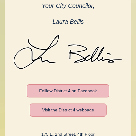
Your City Councilor,
Laura Bellis
Folllow District 4 on Facebook
Visit the District 4 webpage
175 E. 2nd Street, 4th Floor