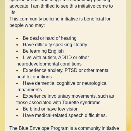
advocate, I am thrilled to see this initiative come to 
life. 
This community policing initiative is beneficial for 
people who may: 
Be deaf or hard of hearing 
Have difficulty speaking clearly 
Be learning English 
Live with autism, ADHD or other 
neurodevelopmental conditions 
Experience anxiety, PTSD or other mental 
health conditions 
Have dementia, cognitive or neurological 
impairments 
Experience involuntary movements, such as 
those associated with Tourette syndrome 
Be blind or have low vision 
Have medical-related speech difficulties. 
The Blue Envelope Program is a community initiative 