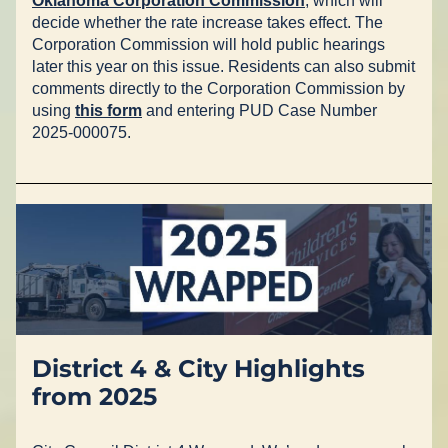
Oklahoma Corporation Commission
, which will 
decide whether the rate increase takes effect. The 
Corporation Commission will hold public hearings 
later this year on this issue. Residents can also submit 
comments directly to the Corporation Commission by 
using 
this form
 and entering PUD Case Number 
2025-000075.
District 4 & City Highlights 
from 2025