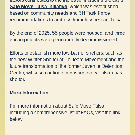
Safe Move Tulsa Initiative
, which was established 
based on community needs and 3H Task Force 
recommendations to address homelessness in Tulsa.  
By the end of 2025, 55 people were housed, and three 
encampments were permanently decommissioned.  
Efforts to establish more low-barrier shelters, such as 
the new Winter Shelter at BeHeard Movement and the 
future transformation of the former Juvenile Detention 
Center, will also continue to ensure every Tulsan has 
shelter. 
More Information
For more information about Safe Move Tulsa, 
including a comprehensive list of FAQs, visit the link 
below.