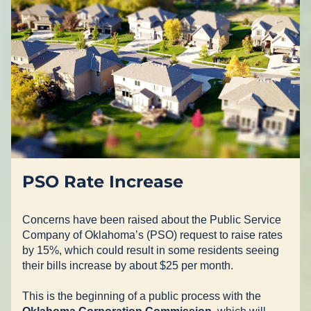
PSO Rate Increase
Concerns have been raised about the Public Service 
Company of Oklahoma’s (PSO) request to raise rates 
by 15%, which could result in some residents seeing 
their bills increase by about $25 per month.
This is the beginning of a public process with the 