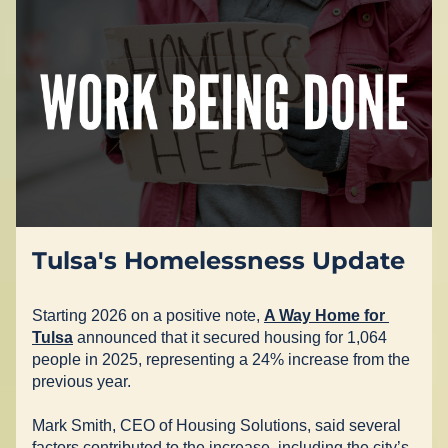
Tulsa's Homelessness Update
Starting 2026 on a positive note, 
A Way Home for 
Tulsa
 announced that it secured housing for 1,064 
people in 2025, representing a 24% increase from the 
previous year.  
Mark Smith, CEO of Housing Solutions, said several 
factors contributed to the increase, including the city’s 