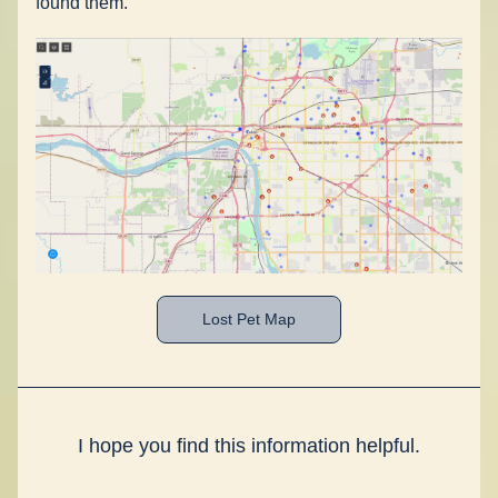
found them. 
Lost Pet Map
I hope you find this information helpful.