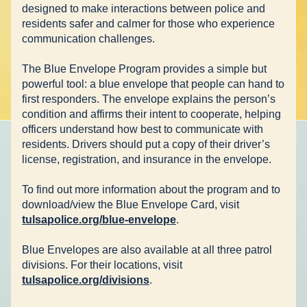
designed to make interactions between police and 
residents safer and calmer for those who experience 
communication challenges.
The Blue Envelope Program provides a simple but 
powerful tool: a blue envelope that people can hand to 
first responders. The envelope explains the person’s 
condition and affirms their intent to cooperate, helping 
officers understand how best to communicate with 
residents. Drivers should put a copy of their driver’s 
license, registration, and insurance in the envelope. 
To find out more information about the program and to 
download/view the Blue Envelope Card, visit 
tulsapolice.org/blue-envelope
. 
Blue Envelopes are also available at all three patrol 
divisions. For their locations, visit 
tulsapolice.org/divisions
.