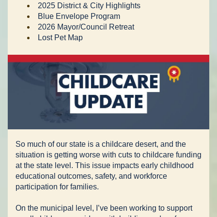
2025 District & City Highlights 
Blue Envelope Program 
2026 Mayor/Council Retreat 
Lost Pet Map 
So much of our state is a childcare desert, and the 
situation is getting worse with cuts to childcare funding 
at the state level. This issue impacts early childhood 
educational outcomes, safety, and workforce 
participation for families.
On the municipal level, I’ve been working to support 