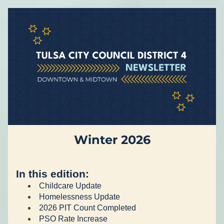
Winter 2026
In this edition:
Childcare Update
Homelessness Update 
2026 PIT Count Completed 
PSO Rate Increase