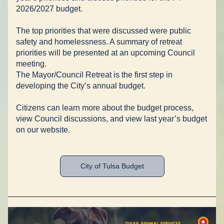
2026/2027 budget. 
The top priorities that were discussed were public 
safety and homelessness. A summary of retreat 
priorities will be presented at an upcoming Council 
meeting. 
The Mayor/Council Retreat is the first step in 
developing the City’s annual budget. 
Citizens can learn more about the budget process, 
view Council discussions, and view last year’s budget 
on our website. 
City of Tulsa Budget