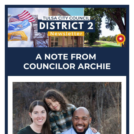
A NOTE FROM 
COUNCILOR ARCHIE