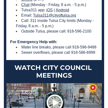
Chat
 (Monday - Friday, 8 a.m. - 5 p.m.) 
Tulsa311 app: 
iOS
 | 
Android
Email: 
Tulsa311@cityoftulsa.org
Call: 311 inside Tulsa City limits (Monday - 
Friday, 8 a.m. - 5 p.m.)
Outside Tulsa, please call: 918-596-2100 
For Emergency Help with:
Water line breaks, please call 918-596-9488 
Sewer overflows, please call 918-586-6999 
WATCH CITY COUNCIL 
MEETINGS