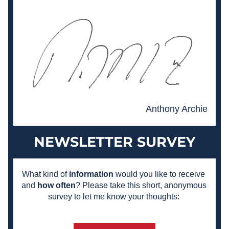
Anthony Archie
NEWSLETTER SURVEY
What kind of 
information
 would you like to receive 
and 
how often
? Please take this short, anonymous 
survey to let me know your thoughts: 