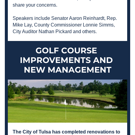
share your concerns. 
Speakers include Senator Aaron Reinhardt, Rep. 
Mike Lay, County Commissioner Lonnie Simms, 
City Auditor Nathan Pickard and others.  
GOLF COURSE 
IMPROVEMENTS AND 
NEW MANAGEMENT
The City of Tulsa has completed renovations to 