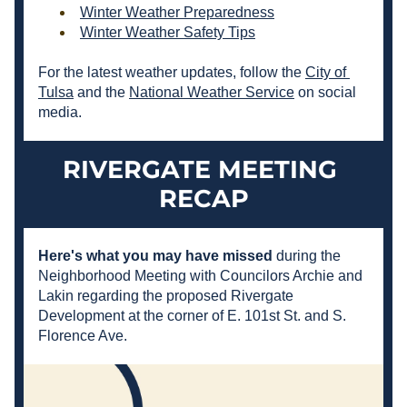
Winter Weather Preparedness
Winter Weather Safety Tips
For the latest weather updates, follow the 
City of 
Tulsa
 and the 
National Weather Service
 on social 
media.
RIVERGATE MEETING 
RECAP
Here's what you may have missed 
during the 
Neighborhood Meeting with Councilors Archie and 
Lakin regarding the proposed Rivergate 
Development at the corner of E. 101st St. and S. 
Florence Ave.