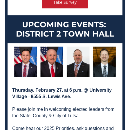
Take Survey
UPCOMING EVENTS:
DISTRICT 2 TOWN HALL
Thursday, February 27, at 6 p.m. @ University 
Village - 8555 S. Lewis Ave. 
Please join me in welcoming elected leaders from 
the State, County & City of Tulsa. 
Come hear our 2025 Priorities, ask questions and 