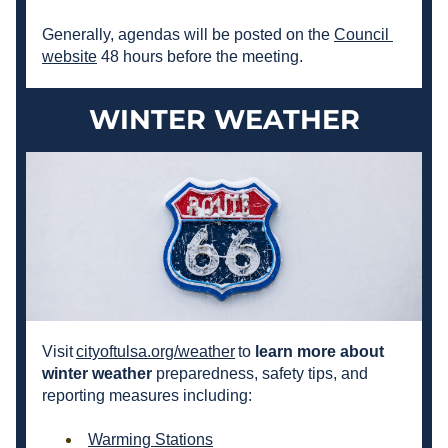
Generally, agendas will be posted on the 
Council 
website
 48 hours before the meeting.
WINTER WEATHER
Visit 
cityoftulsa.org/weather
 to 
learn more about 
winter weather 
preparedness
, safety tips, and 
reporting measures including:
Warming Stations