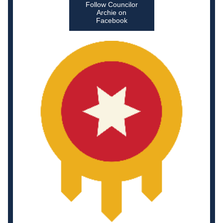
Follow Councilor
Archie on
Facebook