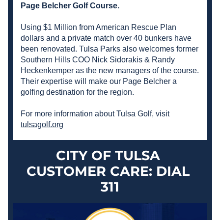
Page Belcher Golf Course. 
Using $1 Million from American Rescue Plan 
dollars and a private match over 40 bunkers have 
been renovated. Tulsa Parks also welcomes former 
Southern Hills COO Nick 
Sidorakis
 & Randy 
Heckenkemper as the new managers of the course. 
Their expertise will make our Page Belcher a 
golfing destination for the region.
For more information about Tulsa Golf, visit 
tulsagolf.org
CITY OF TULSA 
CUSTOMER CARE: DIAL 
311