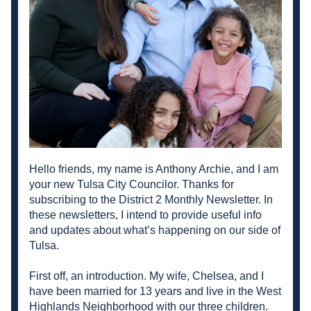
Hello friends, my name is Anthony Archie, and I am 
your new Tulsa City Councilor. Thanks for 
subscribing to the District 2 Monthly Newsletter. In 
these newsletters, I intend to provide useful info 
and updates about what’s happening on our side of 
Tulsa. 
First off, an introduction. My wife, Chelsea, and I 
have been married for 13 years and live in the West 
Highlands Neighborhood with our three children. 