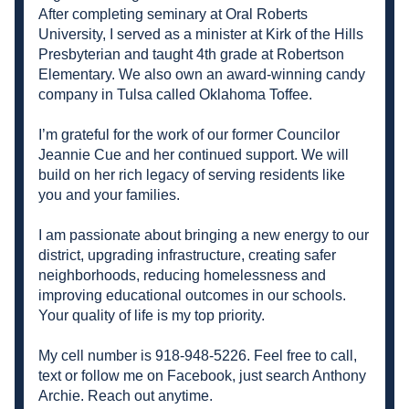
After completing seminary at Oral Roberts 
University, I served as a minister at Kirk of the Hills 
Presbyterian and taught 4th grade at Robertson 
Elementary. We also own an award-winning candy 
company in Tulsa called Oklahoma Toffee. 
I’m grateful for the work of our former Councilor 
Jeannie Cue and her continued support. We will 
build on her rich legacy of serving residents like 
you and your families. 
I am passionate about bringing a new energy to our 
district, upgrading infrastructure, creating safer 
neighborhoods, reducing homelessness and 
improving educational outcomes in our schools. 
Your quality of life is my top priority. 
My cell number is 918-948-5226. Feel free to call, 
text or follow me on Facebook, just search Anthony 
Archie. Reach out anytime. 