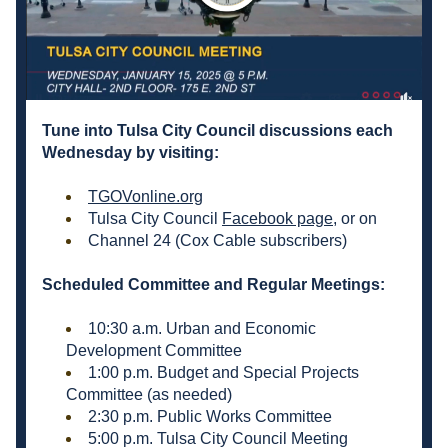
Tune into Tulsa City Council discussions each 
Wednesday by visiting: 
TGOVonline.org
Tulsa City Council 
Facebook page
, or on  
Channel 24 (Cox Cable subscribers)
Scheduled Committee and Regular Meetings:
10:30 a.m. Urban and Economic 
Development Committee 
1:00 p.m. Budget and Special Projects 
Committee (as needed) 
2:30 p.m. Public Works Committee 
5:00 p.m. Tulsa City Council Meeting 