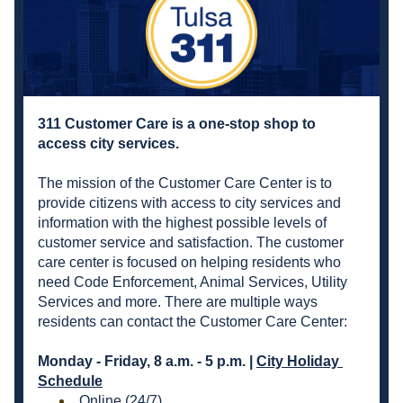
311 Customer Care is a one-stop shop to 
access city services. 
The mission of the Customer Care Center is to 
provide citizens with access to city services and 
information with the highest possible levels of 
customer service and satisfaction. The customer 
care center is focused on helping residents who 
need Code Enforcement, Animal Services, Utility 
Services and more. There are multiple ways 
residents can contact the Customer Care Center:
Monday - Friday, 8 a.m. - 5 p.m. | 
City Holiday 
Schedule
Online
 (24/7) 