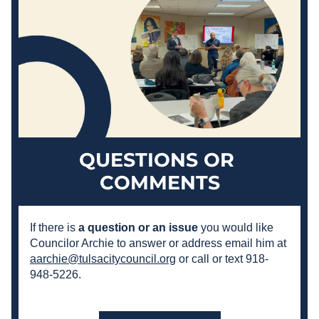
QUESTIONS OR 
COMMENTS
If there is 
a question or an issue
 you would like 
Councilor Archie to answer or address email him at 
aarchie@tulsacitycouncil.org
 or call or text 918-
948-5226.