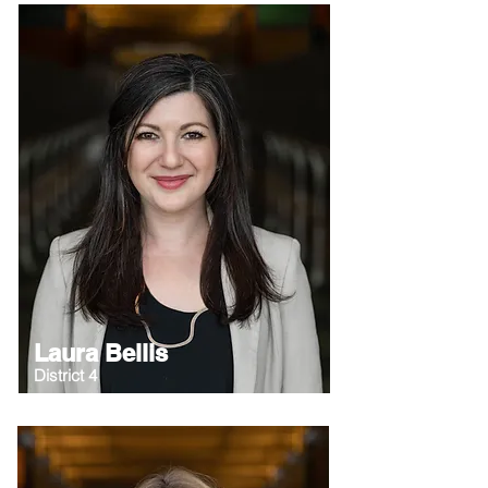
Laura Bellis
District 4