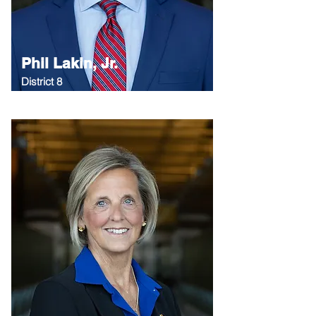
Phil Lakin, Jr.
District 8