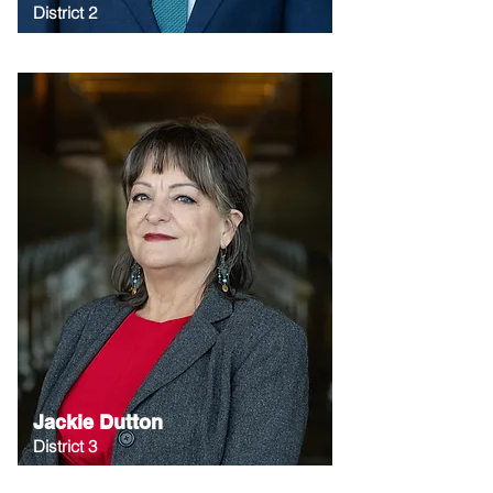
District 2
Jackie Dutton
District 3