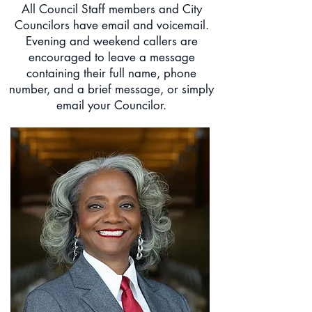
All Council Staff members and City
Councilors have email and voicemail.
Evening and weekend callers are
encouraged to leave a message
containing their full name, phone
number, and a brief message, or simply
email your Councilor.