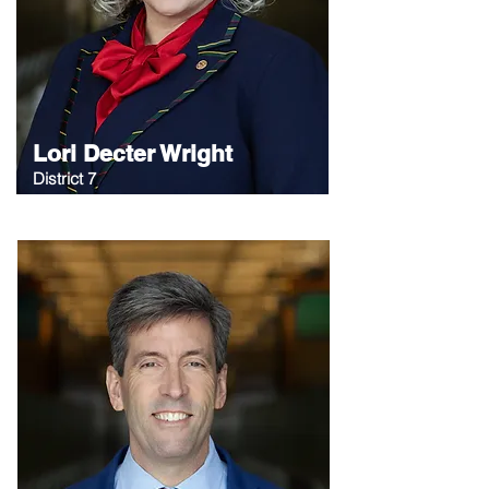
Lori Decter Wright
District 7