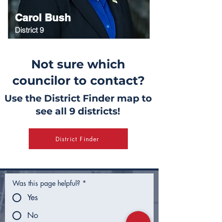
Carol Bush
District 9
Not sure which
councilor to contact?
Use the District Finder map to
see all 9 districts!
District Finder
Was this page helpful?
*
Yes
No