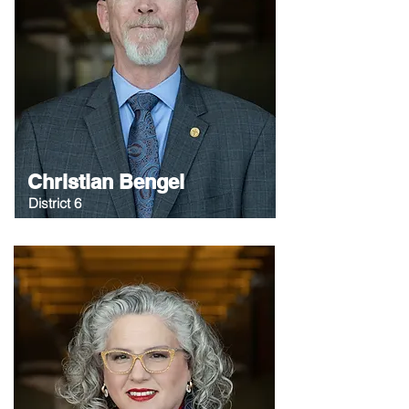
Christian Bengel
District 6