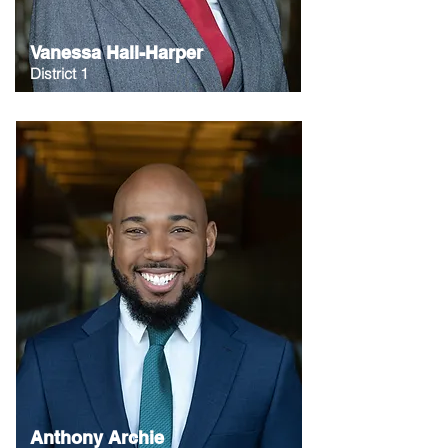
Vanessa Hall-Harper
District 1
Anthony Archie