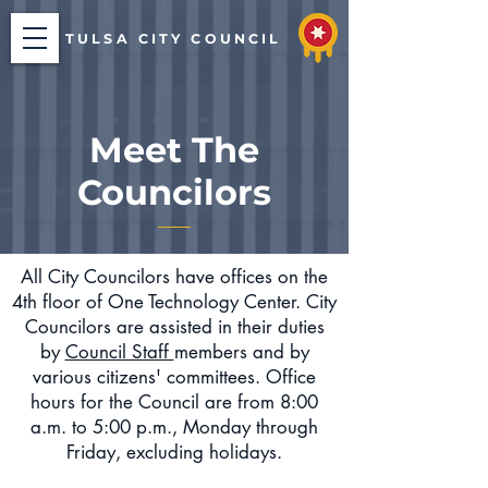
TULSA CITY COUNCIL
Meet The
Councilors
All City Councilors have offices on the
4th floor of One Technology Center. City
Councilors are assisted in their duties
by
Council Staff
members and by
various citizens' committees. Office
hours for the Council are from 8:00
a.m. to 5:00 p.m., Monday through
Friday, excluding holidays.