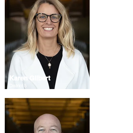
Karen Gilbert
District 5