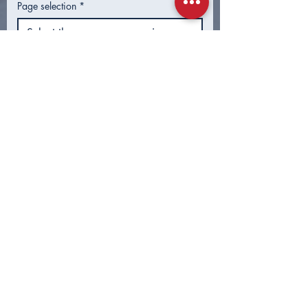
Page selection
*
What info were you looking for?
Submit
CONTACT
First Name
*
Last Name
*
Email
*