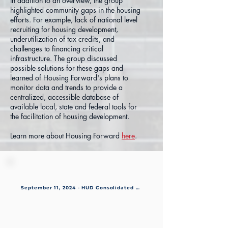
In addition to an overview, the group
highlighted community gaps in the housing
efforts. For example, lack of national level
recruiting for housing development,
underutilization of tax credits, and
challenges to financing critical
infrastructure. The group discussed
possible solutions for these gaps and
learned of Housing Forward's plans to
monitor data and trends to provide a
centralized, accessible database of
available local, state and federal tools for
the facilitation of housing development.
Learn more about Housing Forward
here
.
September 11, 2024 - HUD Consolidated Plan & IOT3 Resolution