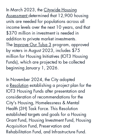
In March 2023, the
Citywide Housing
Assessment
determined that 12,900 housing
units are needed for populations across all
income levels over the next 10 years, and that
$370 million in investment is needed in
addition to private market investments.
The
Improve Our Tulsa 3
program, approved
by voters in August 2023, includes $75
million for Housing Initiatives (IOT3 Housing
Funds), which are projected to be collected
beginning January 1, 2026.
In November 2024, the City adopted
a
Resolution
establishing a project plan for the
IOT3 Housing Funds after presentation and
consideration of recommendations for the
City's Housing, Homelessness & Mental
Health (3H) Task Force. This Resolution
established targets and goals for a Housing
Grant Fund, Housing Investment Fund, Housing
Acquisition Fund, Preservation and
Rehabilitation Fund, and Infrastructure Fund.