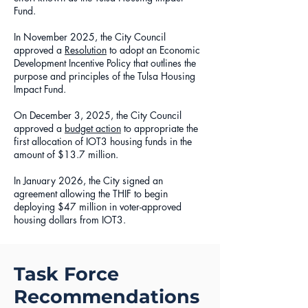
Fund.
In November 2025, the City Council
approved a
Resolution
to adopt an Economic
Development Incentive Policy that outlines the
purpose and principles of the Tulsa Housing
Impact Fund.
On December 3, 2025, the City Council
approved a
budget action
to appropriate the
first allocation of IOT3 housing funds in the
amount of $13.7 million.
In January 2026, the City signed an
agreement allowing the THIF to begin
deploying $47 million in voter-approved
housing dollars from IOT3.
Task Force
Recommendations