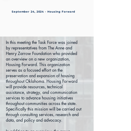
September 24, 2024 - Housing Forward
In this meeting the Task Force was joined
by representatives from The Anne and
Henry Zarrow Foundation who provided
an overview on a new organization,
Housing Forward. This organization
serves as a focused effort on the
preservation and expansion of housing
throughout Oklahoma. Housing Forward
will provide resources, technical
assistance, strategy, and communication
services to advance housing initiatives
throughout communities across the state.
Specifically this mission will be carried out
through consulting services, research and
data, and policy and advocacy.