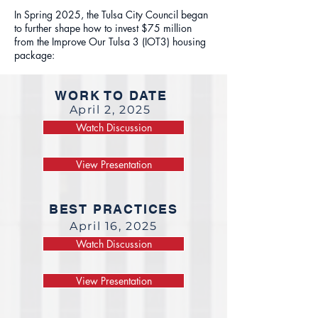
In Spring 2025, the Tulsa City Council began
to further shape how to invest $75 million
from the Improve Our Tulsa 3 (IOT3) housing
package:
WORK TO DATE
April 2, 2025
Watch Discussion
View Presentation
BEST PRACTICES
April 16, 2025
Watch Discussion
View Presentation