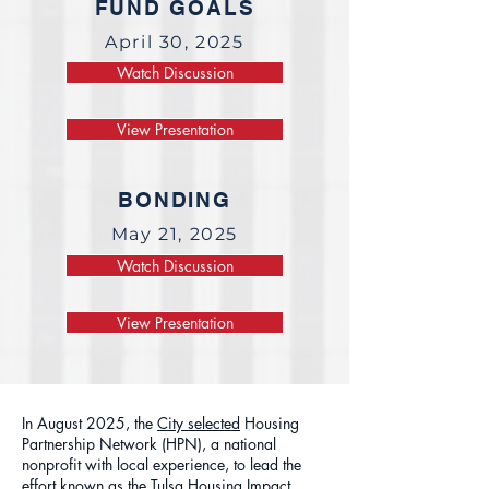
FUND GOALS
April 30, 2025
Watch Discussion
View Presentation
BONDING
May 21, 2025
Watch Discussion
View Presentation
In August 2025, the
City selected
Housing
Partnership Network (HPN), a national
nonprofit with local experience, to lead the
effort known as the Tulsa Housing Impact