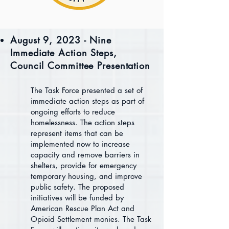
August 9, 2023 - Nine
Immediate Action Steps,
Council Committee Presentation
The Task Force presented a set of
immediate action steps as part of
ongoing efforts to reduce
homelessness. The action steps
represent items that can be
implemented now to increase
capacity and remove barriers in
shelters, provide for emergency
temporary housing, and improve
public safety. The proposed
initiatives will be funded by
American Rescue Plan Act and
Opioid Settlement monies. The Task