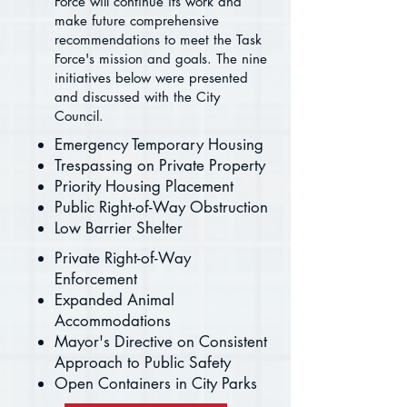
Force will continue its work and
make future comprehensive
recommendations to meet the Task
Force's mission and goals. The nine
initiatives below were presented
and discussed with the City
Council.
Emergency Temporary Housing
Trespassing on Private Property
Priority Housing Placement
Public Right-of-Way Obstruction
Low Barrier Shelter
Private Right-of-Way
Enforcement
Expanded Animal
Accommodations
Mayor's Directive on Consistent
Approach to Public Safety
Open Containers in City Parks