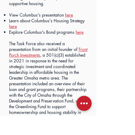
supportive housing.
View Columbus's presentation
here
Learn about Columbus's Housing Strategy
here
Explore Columbus's Bond programs
here
The Task Force also received a
presentation from an initial founder of
Front
Porch Investments
, a 501(c)(3) established
in 2021 in response to the need for
strategic investment and coordinated
leadership in affordable housing in the
Greater Omaha metro area. The
presentation included an overview of their
loan and grant programs, their partnership
with the City of Omaha through the
Development and Preservation Fund, and
the Greenlining Fund to support
homeownership and housing stability in
historically disinvested areas.
View the Development and Preservation