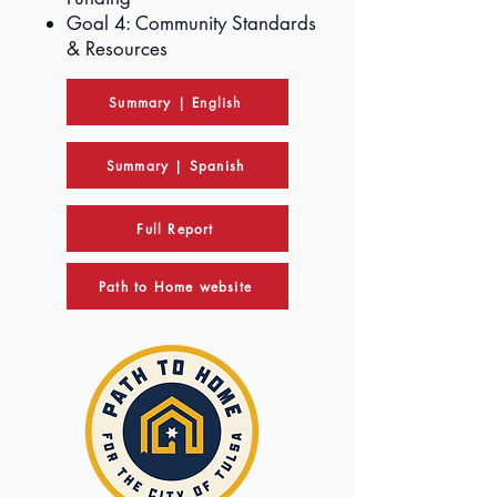
Goal 4: Community Standards
& Resources
Summary | English
Summary | Spanish
Full Report
Path to Home website