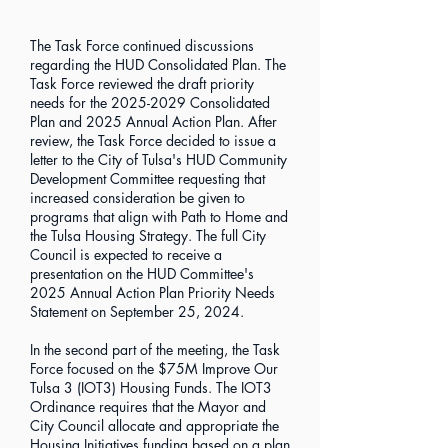
The Task Force continued discussions
regarding the HUD Consolidated Plan. The
Task Force reviewed the draft priority
needs for the
2025-2029
Consolidated
Plan and 2025 Annual Action Plan. After
review, the Task Force decided to issue a
letter to the City of Tulsa's HUD Community
Development Committee requesting that
increased consideration be given to
programs that align with Path to Home and
the Tulsa Housing Strategy. The full City
Council is expected to receive a
presentation on the HUD Committee's
2025 Annual Action Plan Priority Needs
Statement on September 25, 2024.
In the second part of the meeting, the Task
Force focused on the $75M Improve Our
Tulsa 3 (IOT3) Housing Funds. The IOT3
Ordinance requires that the Mayor and
City Council allocate and appropriate the
Housing Initiatives funding based on a plan