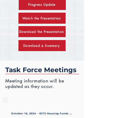
Progress Update
Watch the Presentation
Download the Presentation
Download a Summary
Task Force Meetings
Meetin
g information will be
updated as they occur.
October 16, 2024 - IOT3 Housing Funds Resolution