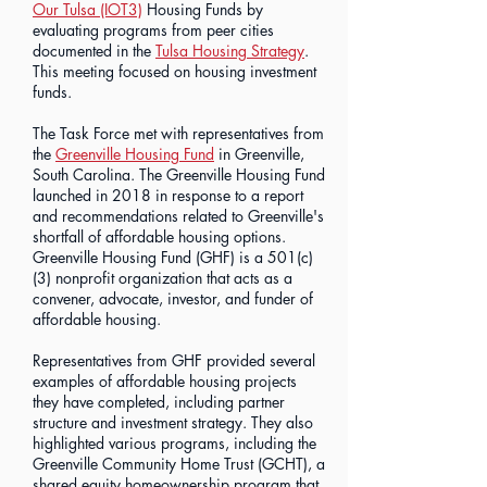
Our Tulsa (IOT3)
Housing Funds by
evaluating programs from peer cities
documented in the
Tulsa Housing Strategy
.
This meeting focused on housing investment
funds.
The Task Force met with representatives from
the
Greenville Housing Fund
in Greenville,
South Carolina. The Greenville Housing Fund
launched in 2018 in response to a report
and recommendations related to Greenville's
shortfall of affordable housing options.
Greenville Housing Fund (GHF) is a 501(c)
(3) nonprofit organization that acts as a
convener, advocate, investor, and funder of
affordable housing.
Representatives from GHF provided several
examples of affordable housing projects
they have completed, including partner
structure and investment strategy. They also
highlighted various programs, including the
Greenville Community Home Trust (GCHT), a
shared equity homeownership program that