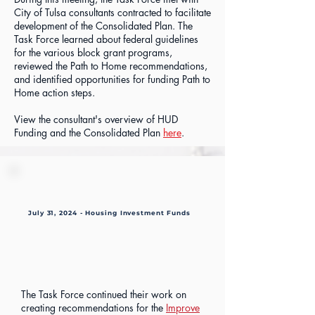
City of Tulsa consultants contracted to facilitate
development of the Consolidated Plan. The
Task Force learned about federal guidelines
for the various block grant programs,
reviewed the Path to Home recommendations,
and identified opportunities for funding Path to
Home action steps.
View the consultant's overview of HUD
Funding and the Consolidated Plan
here
.
July 31, 2024 - Housing Investment Funds
The Task Force continued their work on
creating recommendations for the
Improve