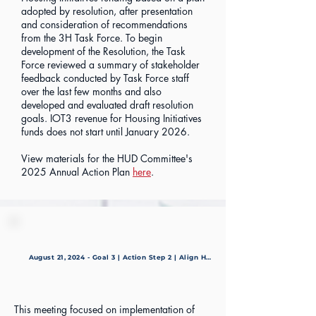
adopted by resolution, after presentation
and consideration of recommendations
from the 3H Task Force. To begin
development of the Resolution, the Task
Force reviewed a summary of stakeholder
feedback conducted by Task Force staff
over the last few months and also
developed and evaluated draft resolution
goals. IOT3 revenue for Housing Initiatives
funds does not start until January 2026.
View materials for the HUD Committee's
2025 Annual Action Plan
here
.
August 21, 2024 - Goal 3 | Action Step 2 | Align HUD Consolidated Plan
This meeting focused on implementation of