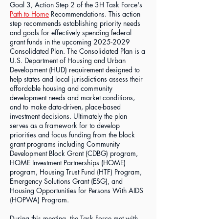
Goal 3, Action Step 2 of the 3H Task Force's
Path to Home
Recommendations. This action
step recommends establishing priority needs
and goals for effectively spending federal
grant funds in the upcoming
2025-2029
Consolidated Plan. The Consolidated Plan is a
U.S. Department of Housing and Urban
Development (HUD) requirement designed to
help states and local jurisdictions assess their
affordable housing and community
development needs and market conditions,
and to make data-driven, place-based
investment decisions. Ultimately the plan
serves as a framework for to develop
priorities and focus funding from the block
grant programs including Community
Development Block Grant (CDBG) program,
HOME Investment Partnerships (HOME)
program, Housing Trust Fund (HTF) Program,
Emergency Solutions Grant (ESG), and
Housing Opportunities for Persons With AIDS
(HOPWA) Program.
During this meeting, the Task Force met with