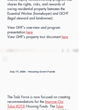
shares the rights, risks, and rewards of
owing residential property between the
Essential Worker (homebuyer) and GCHT
(legal steward and landowner).
View GHF's overview and program
presentation
here
View GHF's property tour document
here
July 17, 2024 - Housing Grant Funds
The Task Force is now focused on creating
recommendations for the
Improve Our
Tulsa (IOT3)
Housing Funds. The
Tulsa