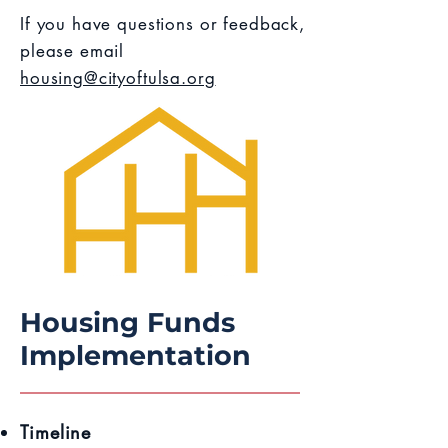
If you have questions or feedback,
please email
housing@cityoftulsa.org
Housing Funds
Implementation
Timeline