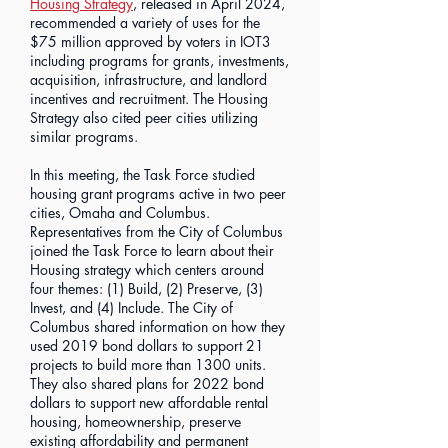
Housing Strategy
, released in April 2024,
recommended a variety of uses for the
$75 million approved by voters in IOT3
including programs for grants, investments,
acquisition, infrastructure, and landlord
incentives and recruitment. The Housing
Strategy also cited peer cities utilizing
similar programs.
In this meeting, the Task Force studied
housing grant programs active in two peer
cities, Omaha and Columbus.
Representatives from the City of Columbus
joined the Task Force to learn about their
Housing strategy which centers around
four themes: (1) Build, (2) Preserve, (3)
Invest, and (4) Include. The City of
Columbus shared information on how they
used 2019 bond dollars to support 21
projects to build more than 1300 units.
They also shared plans for 2022 bond
dollars to support new affordable rental
housing, homeownership, preserve
existing affordability and permanent