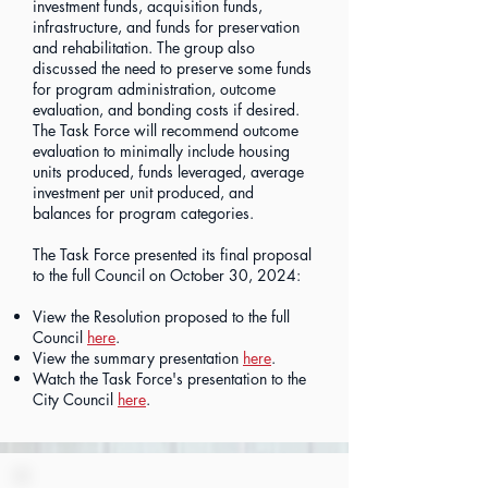
investment funds, acquisition funds,
infrastructure, and funds for preservation
and rehabilitation. The group also
discussed the need to preserve some funds
for program administration, outcome
evaluation, and bonding costs if desired.
The Task Force will recommend outcome
evaluation to minimally include housing
units produced, funds leveraged, average
investment per unit produced, and
balances for program categories.
The Task Force presented its final proposal
to the full Council on October 30, 2024:
View the Resolution proposed to the full
Council
here
.
View the summary presentation
here
.
Watch the Task Force's presentation to the
City Council
here
.