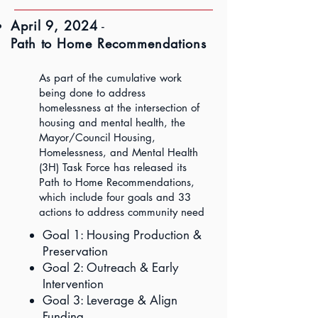
April 9, 2024
-
Path to Home Recommendations
As part of the cumulative work
being done to address
homelessness at the intersection of
housing and mental health, the
Mayor/Council Housing,
Homelessness, and Mental Health
(3H) Task Force has released its
Path to Home Recommendations,
which include four goals and 33
actions to address community need
Goal 1: Housing Production &
Preservation
Goal 2: Outreach & Early
Intervention
Goal 3: Leverage & Align
Funding