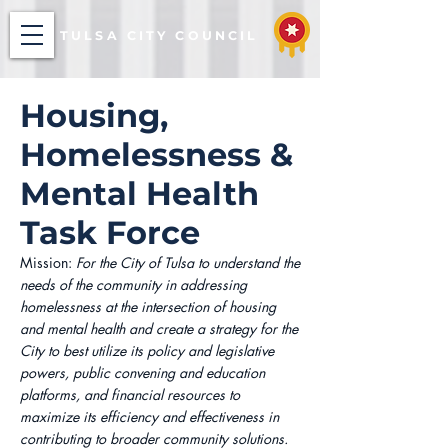
TULSA CITY COUNCIL
Housing,
Homelessness &
Mental Health
Task Force
Mission:
For the City of Tulsa to understand the
needs of the community in addressing
homelessness at the intersection of housing
and mental health and create a strategy for the
City to best utilize its policy and legislative
powers, public convening and education
platforms, and financial resources to
maximize its efficiency and effectiveness in
contributing to broader community solutions.