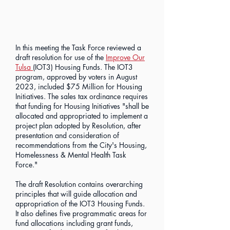
In this meeting the Task Force reviewed a
draft resolution for use of the
Improve Our
Tulsa
(IOT3) Housing Funds. The IOT3
program, approved by voters in August
2023, included $75 Million for Housing
Initiatives. The sales tax ordinance requires
that funding for Housing Initiatives "shall be
allocated and appropriated to implement a
project plan adopted by Resolution, after
presentation and consideration of
recommendations from the City's Housing,
Homelessness & Mental Health Task
Force."
The draft Resolution contains overarching
principles that will guide allocation and
appropriation of the IOT3 Housing Funds.
It also defines five programmatic areas for
fund allocations including grant funds,