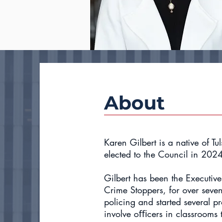
About
Karen Gilbert is a native of Tu
elected to the Council in 202
Gilbert has been the Executive
Crime Stoppers, for over seve
policing and started several pr
involve oﬃcers in classrooms to