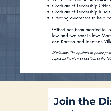
Graduate of Leadership Okla
Graduate of Leadership Tulsa 
Creating awareness to help pa
Gilbert has been married to To
law and two sons-in-law: Mars
and Karsten and Jonathan Vil
Disclaimer: The opinions or policy posit
represent the view or position of the Tul
Join the Di