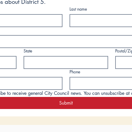
s about District 5.
Last name
State
Postal/Z
Phone
ibe to receive general City Council news. You can unsubscribe at 
Submit