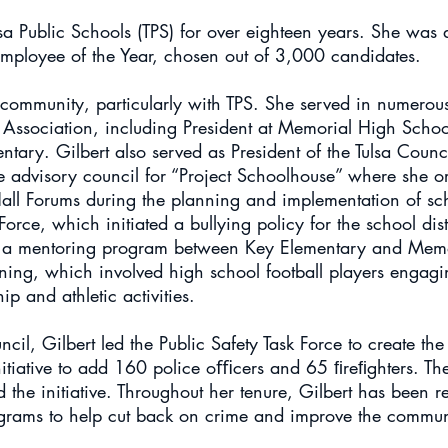
a Public Schools (TPS) for over eighteen years. She was a
 Employee of the Year, chosen out of 3,000 candidates.
r community, particularly with TPS. She served in numerou
r Association, including President at Memorial High Schoo
ary. Gilbert also served as President of the Tulsa Counci
he advisory council for “Project Schoolhouse” where she 
l Forums during the planning and implementation of sch
orce, which initiated a bullying policy for the school distr
d a mentoring program between Key Elementary and Mem
ining, which involved high school football players engagi
ip and athletic activities.
il, Gilbert led the Public Safety Task Force to create the 
initiative to add 160 police oﬃcers and 65 ﬁreﬁghters. The
the initiative. Throughout her tenure, Gilbert has been re
rams to help cut back on crime and improve the communi