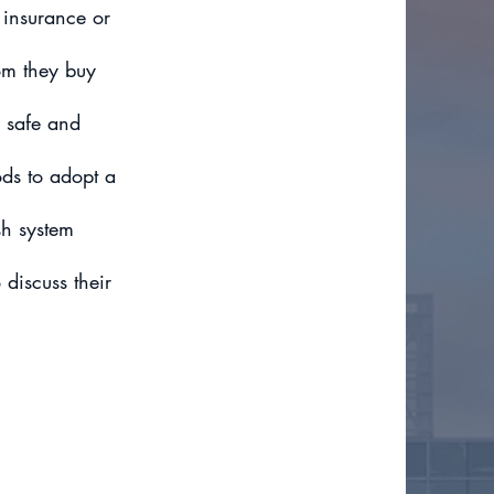
 insurance or
om they buy
 safe and
ds to adopt a
sh system
 discuss their