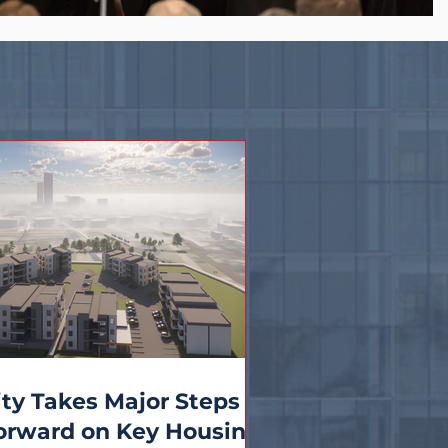
ity Takes Major Steps
orward on Key Housing