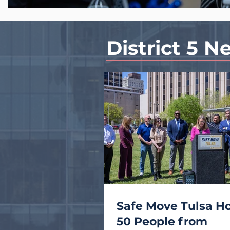
District 5 N
Safe Move Tulsa H
50 People from