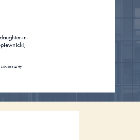
daughter-in-
opiewnicki,
 necessarily