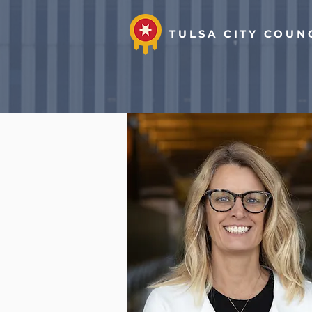
TULSA CITY COUN