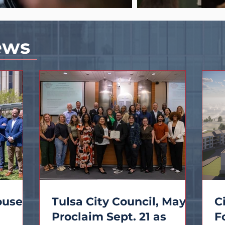
ews
ouses
Tulsa City Council, Mayor
C
Proclaim Sept. 21 as
F