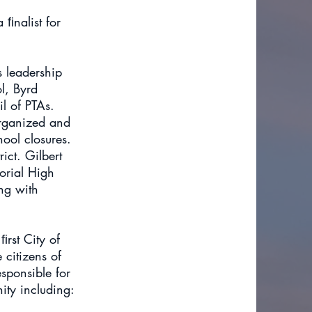
 ﬁnalist for
s leadership
l, Byrd
l of PTAs.
organized and
ool closures.
ict. Gilbert
orial High
ng with
ﬁrst City of
 citizens of
sponsible for
ty including: