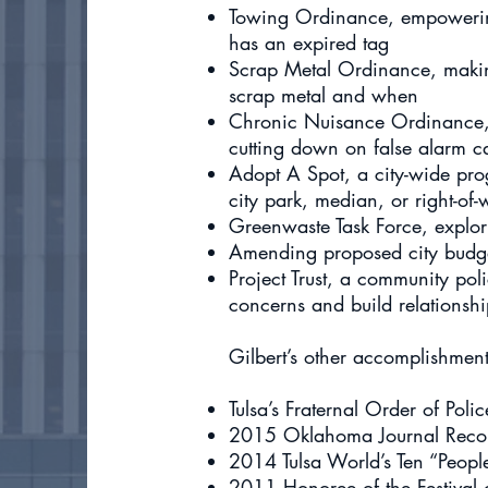
Towing Ordinance, empowering 
has an expired tag
Scrap Metal Ordinance, makin
scrap metal and when
Chronic Nuisance Ordinance, m
cutting down on false alarm ca
Adopt A Spot, a city-wide pro
city park, median, or right-o
Greenwaste Task Force, explor
Amending proposed city budget
Project Trust, a community poli
concerns and build relationshi
Gilbert’s other accomplishment
Tulsa’s Fraternal Order of Po
2015 Oklahoma Journal Rec
2014 Tulsa World’s Ten “Peopl
2011 Honoree of the Festival 