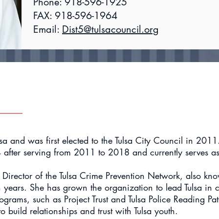
Phone: 918-596-1925
FAX: 918-596-1964
Email:
Dist5@tulsacouncil.org
lsa and was first elected to the Tulsa City Council in 201
4 after serving from 2011 to 2018 and currently serves as
 Director of the Tulsa Crime Prevention Network, also kno
n years. She has grown the organization to lead Tulsa in
ograms, such as Project Trust and Tulsa Police Reading Patr
 build relationships and trust with Tulsa youth.