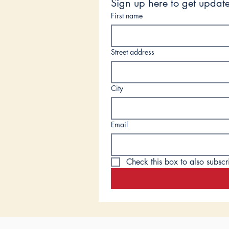
Sign up here to get update
First name
Street address
City
Email
Check this box to also subscr