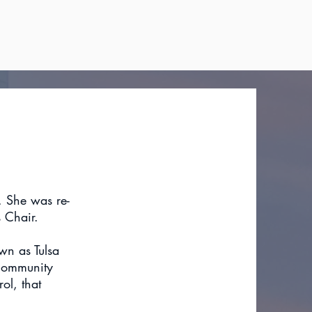
1. She was re-
 Chair.
wn as Tulsa
 community
ol, that