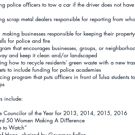
police oﬃcers to tow a car if the driver does not have
g scrap metal dealers responsible for reporting from wh
aking businesses responsible for keeping their property
lls for police and ﬁre
gram that encourages businesses, groups, or neighborhoo
f-way and keep it clean and/or landscaped
ing how to recycle residents’ green waste with a new tra
s to include funding for police academies
cing program that puts oﬃcers in front of Tulsa students to
ps
s include:
lice Councilor of the Year for 2013, 2014, 2015, 2016
ord 50 Women Making A Diﬀerence
e to Watch”
of Hope, chaired by Governor Fallen