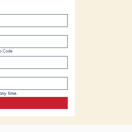
ip Code
any time.