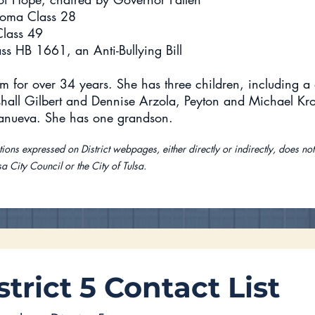
homa Class 28
Class 49
ss HB 1661, an Anti-Bullying Bill
m for over 34 years. She has three children, including a 
hall Gilbert and Dennise Arzola, Peyton and Michael Kr
lanueva. She has one grandson.
ions expressed on District webpages, either directly or indirectly, does not
sa City Council or the City of Tulsa.
strict 5 Contact List