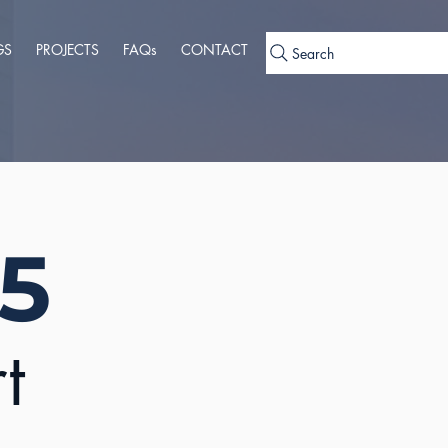
GS
PROJECTS
FAQs
CONTACT
Search
 5
t