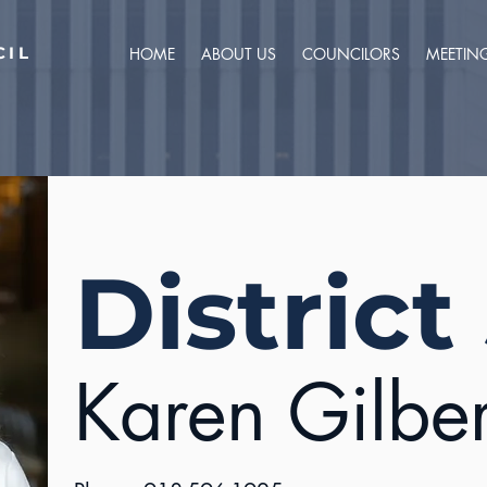
CIL
HOME
ABOUT US
COUNCILORS
MEETIN
District
Karen Gilber