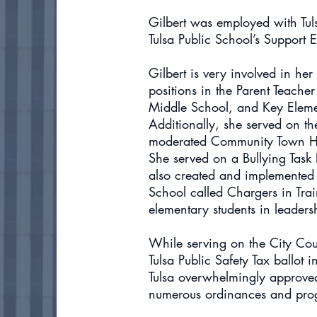
Gilbert was employed with Tuls
Tulsa Public School’s Support
Gilbert is very involved in he
positions in the Parent Teache
Middle School, and Key Element
Additionally, she served on t
moderated Community Town Hal
She served on a Bullying Task F
also created and implemente
School called Chargers in Tra
elementary students in leadersh
While serving on the City Counc
Tulsa Public Safety Tax ballot 
Tulsa overwhelmingly approved 
numerous ordinances and prog