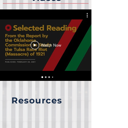
Watch Now
Resources