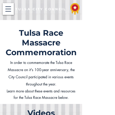
TULSA CITY COUNCIL
Tulsa Race
Massacre
Commemoration
In order to commemorate the Tulsa Race
Massacre on it's 100-year anniversary, the
City Council participated in various events
throughout the year.
Learn more about these events and resources
for the Tulsa Race Massacre below.
Videos