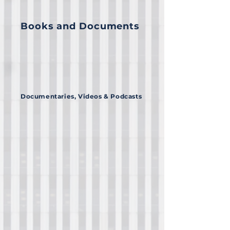
Books and Documents
Documentaries, Videos & Podcasts