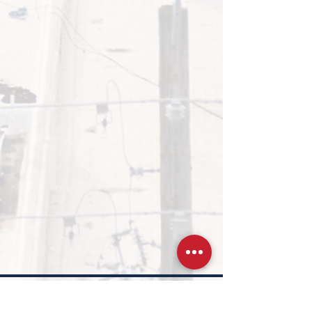
Was this page helpful?
*