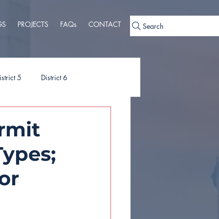
GS
PROJECTS
FAQs
CONTACT
Search
istrict 5
District 6
ies
Ordinances
rmit
Types;
or