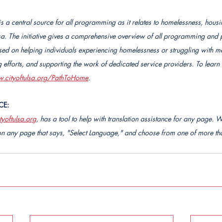
 is a central source for all programming as it relates to homelessness, hous
ulsa. The initiative gives a comprehensive overview of all programming and 
sed on helping individuals experiencing homelessness or struggling with men
efforts, and supporting the work of dedicated service providers. To learn
.cityoftulsa.org/PathToHome
.
CE:
yoftulsa.org
, has a tool to help with translation assistance for any page. W
n any page that says, "Select Language," and choose from one of more tha