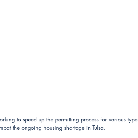
working to speed up the permitting process for various type
mbat the ongoing housing shortage in Tulsa.