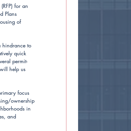
 (RFP) for an 
ed Plans 
housing of 
a hindrance to 
tively quick 
eral permit-
ill help us 
primary focus 
nsing/ownership 
ighborhoods in 
es, and 