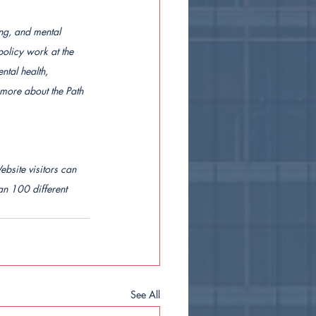
ing, and mental 
policy work at the 
tal health, 
 more about the Path 
ebsite visitors can 
n 100 different 
See All