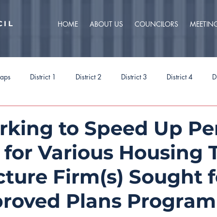
CIL
HOME
ABOUT US
COUNCILORS
MEETIN
caps
District 1
District 2
District 3
District 4
D
ct 9
Task Forces
Budget 2025
Budget 2026
Priorit
rking to Speed Up Pe
 for Various Housing 
cture Firm(s) Sought f
roved Plans Program