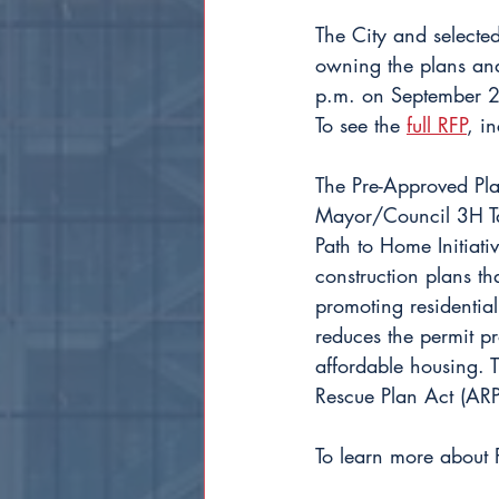
The City and selecte
owning the plans and
p.m. on September 25
To see the 
full RFP
, i
The Pre-Approved Pla
Mayor/Council 3H Tas
Path to Home Initiati
construction plans t
promoting residential
reduces the permit pr
affordable housing. 
Rescue Plan Act (ARP
To learn more about P