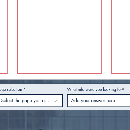
age selection
*
What info were you looking for?
Select the page you are using