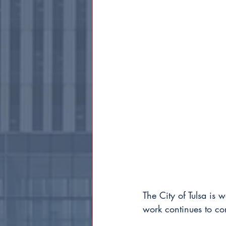
The City of Tulsa is 
work continues to co