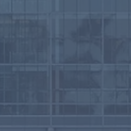
a’s First Winter
ther Shelter Served
 People in 2025-2026
ter Season