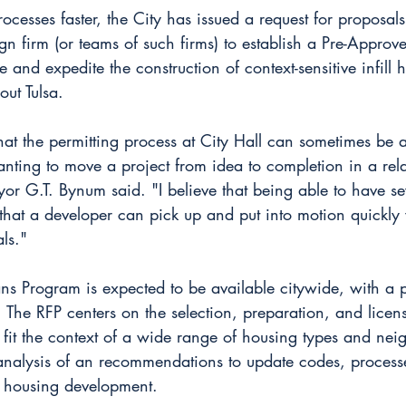
ocesses faster, the City has issued a request for proposals
gn firm (or teams of such firms) to establish a Pre-Approv
and expedite the construction of context-sensitive infill 
out Tulsa.
at the permitting process at City Hall can sometimes be 
nting to move a project from idea to completion in a rela
r G.T. Bynum said. "I believe that being able to have sev
hat a developer can pick up and put into motion quickly w
ls."
ns Program is expected to be available citywide, with a 
. The RFP centers on the selection, preparation, and lice
t fit the context of a wide range of housing types and ne
o analysis of an recommendations to update codes, process
o housing development.