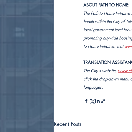
ABOUT PATH TO HOME:
The Path to Home Initiative
health within the City of T
local government level focu
promoting citywide housing 
to Home Initiative, visit 
www
TRANSLATION ASSISTAN
The City's website, 
www.cit
click the drop-down menu o
languages.
Recent Posts