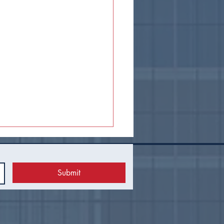
Submit