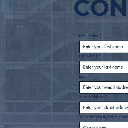
CON
Safe Move Tulsa’s Rapid
Exit Strategies Begin to
Scale Quickly as
Encampment
Decommissioning,
Rehousing Work
First Name
*
Continues
Last Name
*
Email
*
Street Address
*
Who are you trying to conta
Choose one