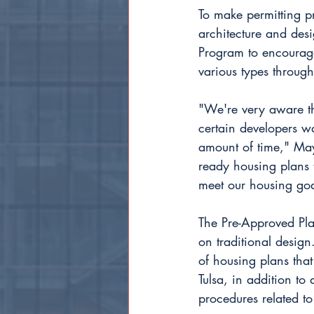
To make permitting pr
architecture and desi
Program to encourage 
various types through
"We're very aware th
certain developers wa
amount of time," Mayo
ready housing plans t
meet our housing goa
The Pre-Approved Pla
on traditional design
of housing plans tha
Tulsa, in addition t
procedures related t