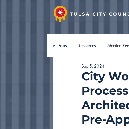
TULSA CITY COUN
All Posts
Resources
Meeting Re
Sep 5, 2024
District 7
District 8
Distri
City Wo
Process
Hotel Guest Tax
Budget 2027
Archite
Pre-App