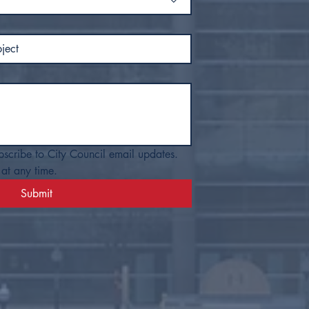
bscribe to City Council email updates. 
at any time.
Submit