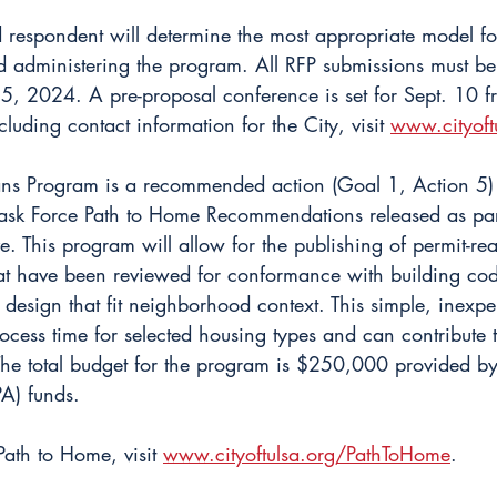
d respondent will determine the most appropriate model fo
 administering the program. All RFP submissions must be
, 2024. A pre-proposal conference is set for Sept. 10 
ncluding contact information for the City, visit 
www.cityoft
ns Program is a recommended action (Goal 1, Action 5) a
k Force Path to Home Recommendations released as part 
ve. This program will allow for the publishing of permit-r
hat have been reviewed for conformance with building cod
 design that fit neighborhood context. This simple, inexpe
ocess time for selected housing types and can contribute 
The total budget for the program is $250,000 provided b
A) funds.
ath to Home, visit 
www.cityoftulsa.org/PathToHome
.