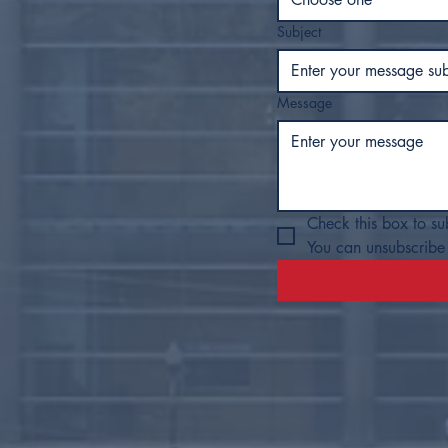
Subject
Message
Check this box to su
You can unsubscribe 