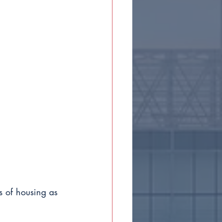
s of housing as 