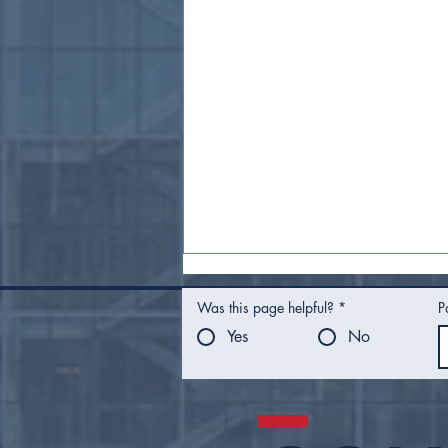
Was this page helpful?
*
P
Yes
No