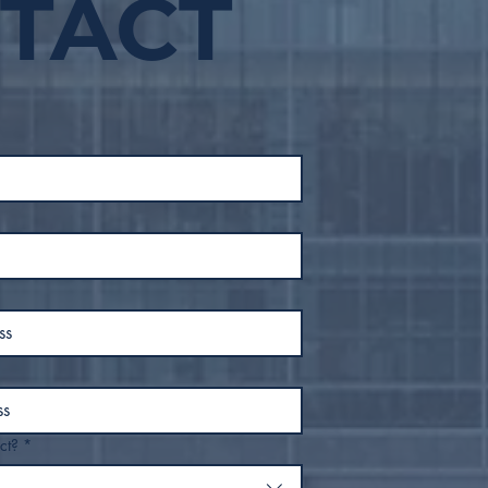
TACT
Safe Move Tulsa Houses
Tuls
50 People from
Wea
Downtown Tulsa, Moves
632
to End Street Sleeping
Win
Within Inner Dispersal
Loop
ct?
*