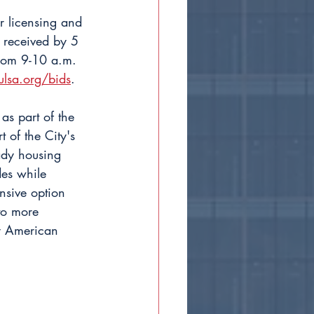
r licensing and 
 received by 5 
from 9-10 a.m. 
ulsa.org/bids
.
s part of the 
of the City's 
eady housing 
es while 
nsive option 
to more 
y American 