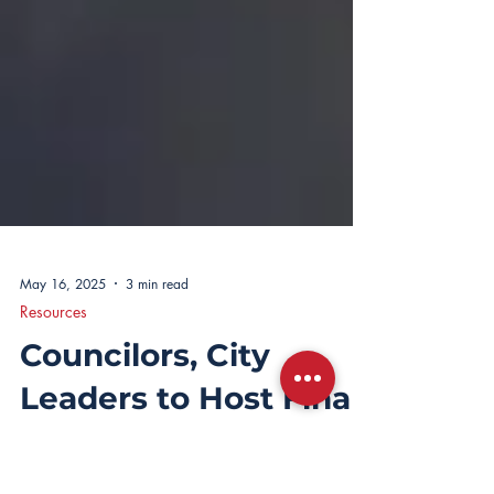
May 16, 2025
3 min read
Resources
Councilors, City
Leaders to Host Final