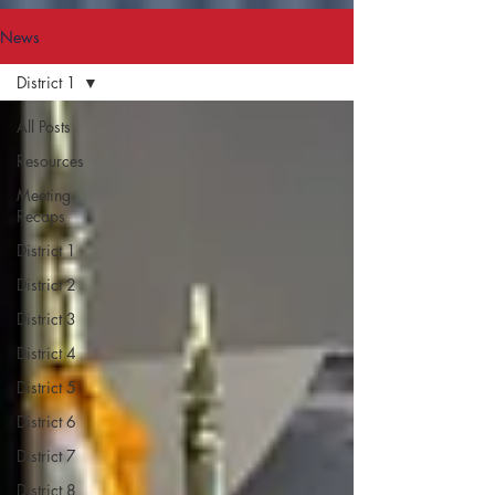
News
District 1
All Posts
Resources
Meeting
Recaps
District 1
District 2
District 3
District 4
District 5
District 6
District 7
District 8