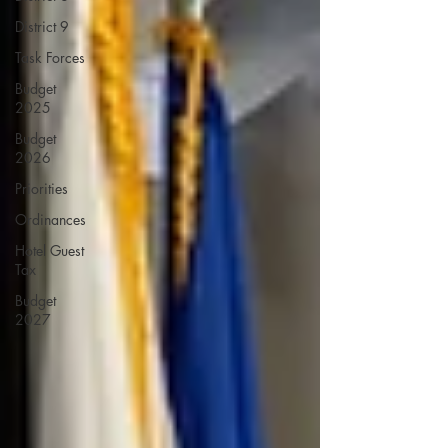
District 9
Task Forces
Budget
2025
Budget
2026
Priorities
Ordinances
Hotel Guest
Tax
Budget
2027