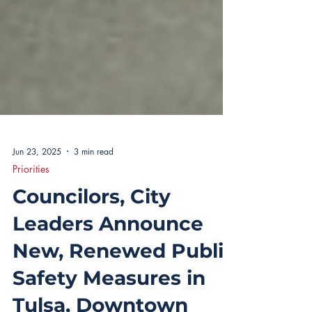
Jun 23, 2025
3 min read
Priorities
Councilors, City
Leaders Announce
New, Renewed Public
Safety Measures in