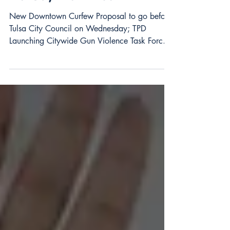
Tulsa, Downtown
New Downtown Curfew Proposal to go before
Tulsa City Council on Wednesday; TPD
Launching Citywide Gun Violence Task Force,
Downtown...