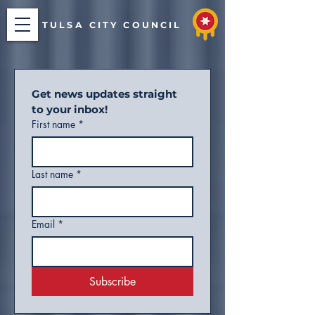
TULSA CITY COUNCIL
Get news updates straight 
to your inbox!
First name
*
Last name
*
Email
*
Subscribe