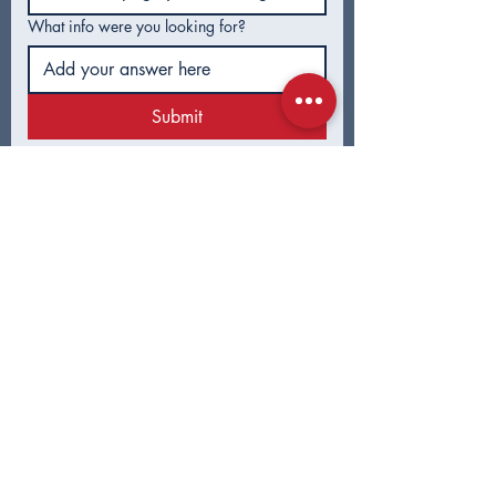
Asked Questions
Tulsa Voters
What info were you looking for?
Submit
CONTACT
First Name
*
Last Name
*
Email
*