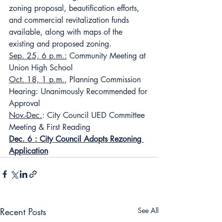
zoning proposal, beautification efforts, 
and commercial revitalization funds 
available, along with maps of the 
existing and proposed zoning.
Sep. 25, 6 p.m.:
 Community Meeting at 
Union High School
Oct. 18, 1 p.m.
, Planning Commission 
Hearing: Unanimously Recommended for 
Approval
Nov.-Dec.
: City Council UED Committee 
Meeting & First Reading
Dec. 6 : City Council Adopts Rezoning 
Application
Recent Posts
See All