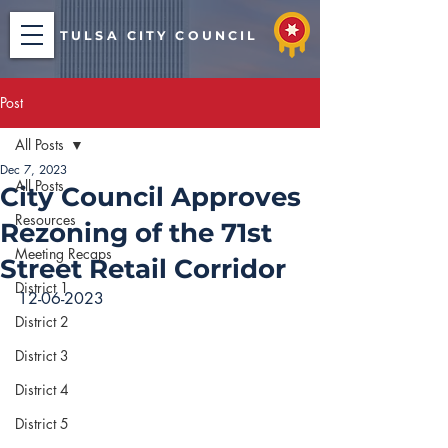
TULSA CITY COUNCIL
Post
All Posts
Dec 7, 2023
All Posts
City Council Approves
Resources
Rezoning of the 71st
Meeting Recaps
Street Retail Corridor
District 1
12-06-2023
District 2
District 3
District 4
District 5