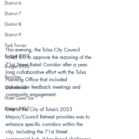
District 6
District 7
District 8
District 9
Task Forces
This evening, the Tulsa City Council 
Budget 2025
voted 8-0 to approve the rezoning of the 
71st Street Retail Corridor after a year-
Budget 2026
long collaborative effort with the Tulsa 
Priorities
Planning Office that included 
stakeholder feedback meetings and 
Ordinances
community engagement.
Hotel Guest Tax
Budget 2027
One of the City of Tulsa’s 2023 
Mayor/Council Retreat priorities was to 
enhance specific corridors within the 
city, including the 71st Street 