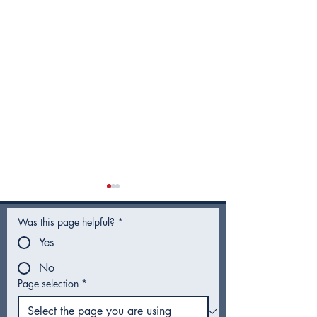
Was this page helpful?
*
Yes
No
Page selection
*
Utility Rates for Fiscal
Hotel Guest T
Year 2027 - Frequently
Proposal Head