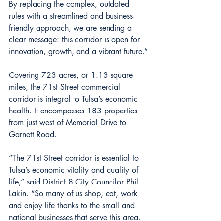
By replacing the complex, outdated 
rules with a streamlined and business-
friendly approach, we are sending a 
clear message: this corridor is open for 
innovation, growth, and a vibrant future.”
Covering 723 acres, or 1.13 square 
miles, the 71st Street commercial 
corridor is integral to Tulsa’s economic 
health. It encompasses 183 properties 
from just west of Memorial Drive to 
Garnett Road.
“The 71st Street corridor is essential to 
Tulsa’s economic vitality and quality of 
life,” said District 8 City Councilor Phil 
Lakin. “So many of us shop, eat, work 
and enjoy life thanks to the small and 
national businesses that serve this area. 