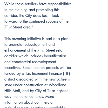
While these retailers have responsibilities 
in maintaining and promoting this 
corridor, the City does too. I look 
forward to the continued success of the 
71st Street area.”
This rezoning initiative is part of a plan 
to promote redevelopment and 
enhancement of the 71st Street retail 
corridor which includes beautification 
and commercial redevelopment 
incentives. Beautification projects will be 
funded by a Tax Increment Finance (TIF) 
district associated with the new Scheel’s 
store under construction at Woodland 
Hills Mall, and by City of Tulsa right-of-
way maintenance funds. More 
information about commercial 