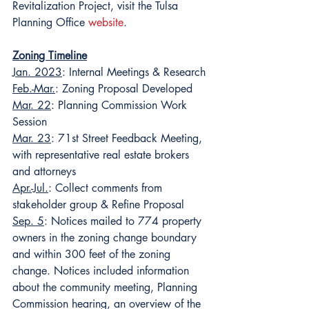
Revitalization Project, visit the Tulsa 
Planning Office 
website
.
Zoning Timeline
Jan. 2023
: Internal Meetings & Research
Feb.-Mar.
: Zoning Proposal Developed
Mar. 22
: Planning Commission Work 
Session
Mar. 23
: 71st Street Feedback Meeting, 
with representative real estate brokers 
and attorneys
Apr.-Jul.
: Collect comments from 
stakeholder group & Refine Proposal
Sep. 5
: Notices mailed to 774 property 
owners in the zoning change boundary 
and within 300 feet of the zoning 
change. Notices included information 
about the community meeting, Planning 
Commission hearing, an overview of the 