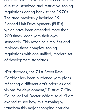
commercial hub. It has faced challenges 
due to customized and restrictive zoning 
regulations dating back to the 1970s. 
The area previously included 19 
Planned Unit Developments (PUDs) 
which have been amended more than 
200 times, each with their own 
standards. This rezoning simplifies and 
replaces these complex zoning 
regulations with one unified, modern set 
of development standards.
“For decades, the 71st Street Retail 
Corridor has been burdened with plans 
reflecting a different era’s priorities and 
visions for development,” District 7 City 
Councilor Lori Decter Wright said. “I am 
excited to see how this rezoning will 
transform this major shopping corridor. 