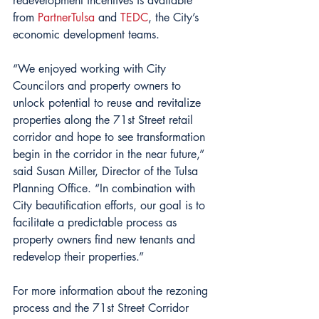
redevelopment incentives is available 
from 
PartnerTulsa
 and 
TEDC
, the City’s 
economic development teams.
“We enjoyed working with City 
Councilors and property owners to 
unlock potential to reuse and revitalize 
properties along the 71st Street retail 
corridor and hope to see transformation 
begin in the corridor in the near future,” 
said Susan Miller, Director of the Tulsa 
Planning Office. “In combination with 
City beautification efforts, our goal is to 
facilitate a predictable process as 
property owners find new tenants and 
redevelop their properties.” 
For more information about the rezoning 
process and the 71st Street Corridor 