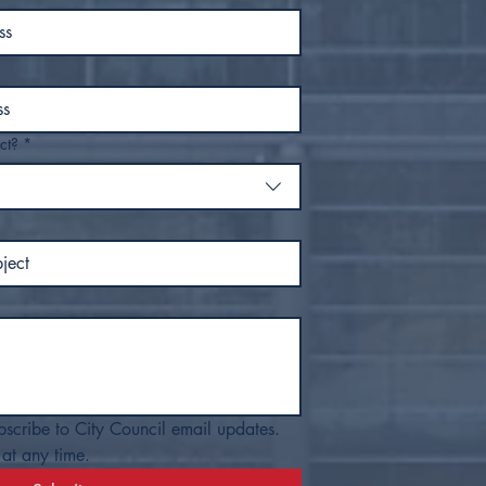
ct?
*
bscribe to City Council email updates. 
at any time.