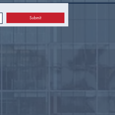
Submit
 Council Recap |
uary 2026