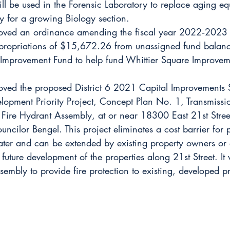
ill be used in the Forensic Laboratory to replace aging e
y for a growing Biology section.
oved an ordinance amending the fiscal year 2022‐2023 
propriations of $15,672.26 from unassigned fund balanc
 Improvement Fund to help fund Whittier Square Improvem
oved the proposed District 6 2021 Capital Improvements S
opment Priority Project, Concept Plan No. 1, Transmissi
Fire Hydrant Assembly, at or near 18300 East 21st Street
ncilor Bengel. This project eliminates a cost barrier for p
ter and can be extended by existing property owners or 
 future development of the properties along 21st Street. It wi
sembly to provide fire protection to existing, developed pr