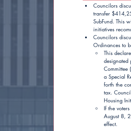
Councilors disc
transfer $414,2
SubFund. This wi
initiatives rec
Councilors discu
Ordinances to be
This declare
designated p
Committee (
a Special Re
forth the co
tax. Council
Housing Init
If the voter
August 8, 2
effect.