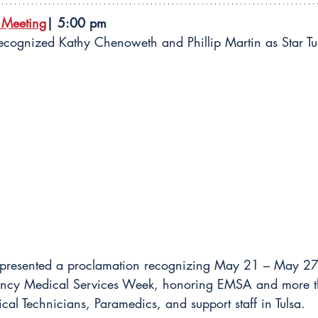
 Meeting
| 5:00 pm
ecognized Kathy Chenoweth and Phillip Martin as Star Tu
 presented a proclamation recognizing May 21 – May 27
gency Medical Services Week, honoring EMSA and more 
l Technicians, Paramedics, and support staff in Tulsa.