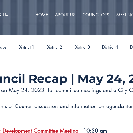
CIL
HOME
ABOUT US
COUNCILORS
MEETIN
caps
District 1
District 2
District 3
District 4
D
ct 9
Task Forces
Budget 2025
Budget 2026
Priorit
uncil Recap | May 24, 
t on May 24, 2023, for committee meetings and a City C
ghts of Council discussion and information on agenda item
 Development Committee Meeting
| 10:30 am