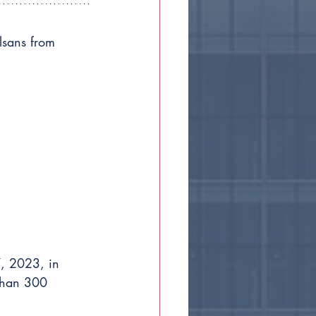
lsans from 
, 2023, in 
than 300 