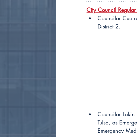
City Council Regular
Councilor Cue r
District 2.
Councilor Lakin
Tulsa, as Emer
Emergency Medica