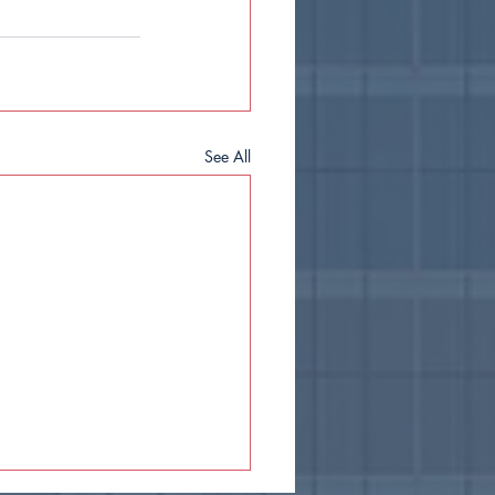
See All