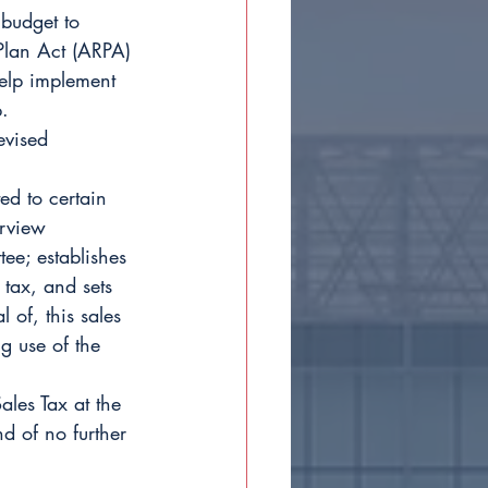
budget to 
Plan Act (ARPA) 
help implement 
.
evised 
ed to certain 
erview 
ee; establishes 
 tax, and sets 
 of, this sales 
ng use of the 
ales Tax at the 
d of no further 