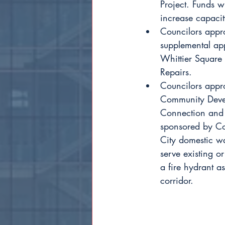
Project. Funds w
increase capacit
Councilors appr
supplemental ap
Whittier Square
Repairs. 
Councilors appr
Community Devel
Connection and 
sponsored by Cou
City domestic wa
serve existing or
a fire hydrant as
corridor.