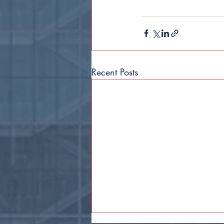
Recent Posts