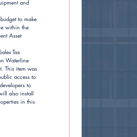
quipment and 
budget to make 
e within the 
ent Asset 
ales Tax 
on Waterline 
. This item was 
ublic access to 
developers to 
ll also install 
operties in this 