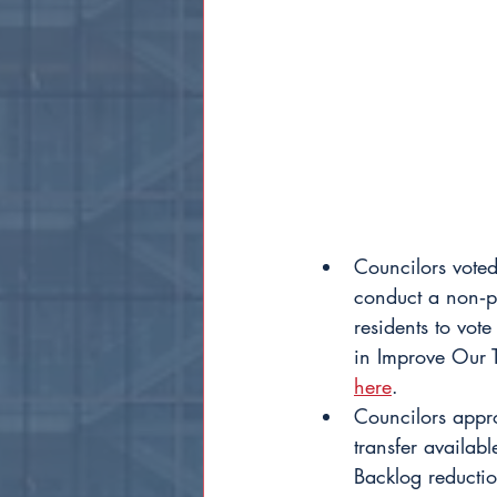
Councilors voted
conduct a non‐pa
residents to vot
in Improve Our T
here
.
Councilors appr
transfer availa
Backlog reducti