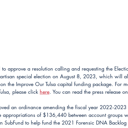
 to approve a resolution calling and requesting the Electi
rtisan special election on August 8, 2023, which will al
e on the Improve Our Tulsa capital funding package. For m
ulsa, please click 
here
. You can read the press release on
oved an ordinance amending the fiscal year 2022‐2023 
ble appropriations of $136,440 between account groups 
on SubFund to help fund the 2021 Forensic DNA Backlog 