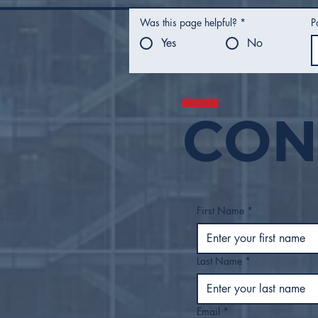
Was this page helpful?
*
P
Yes
No
CON
Mayor Nichols Presents
FY27 Proposed Budget
to Tulsa City Council
First Name
*
Last Name
*
Email
*