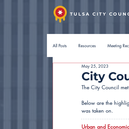
TULSA CITY COUN
All Posts
Resources
Meeting Re
May 25, 2023
District 7
District 8
Distri
City Co
The City Council me
Hotel Guest Tax
Budget 2027
Below are the highli
was taken on.
Urban and Economic