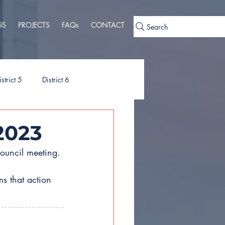
GS
PROJECTS
FAQs
CONTACT
Search
istrict 5
District 6
ies
Ordinances
2023
ouncil meeting. 
s that action 