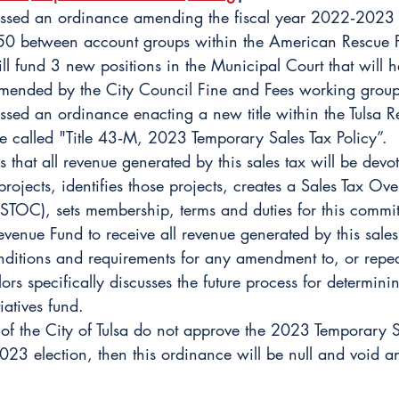
ussed an ordinance amending the fiscal year 2022‐2023 
50 between account groups within the American Rescue 
ll fund 3 new positions in the Municipal Court that will 
ommended by the City Council Fine and Fees working group
ssed an ordinance enacting a new title within the Tulsa R
 called "Title 43‐M, 2023 Temporary Sales Tax Policy”. 
s that all revenue generated by this sales tax will be devot
rojects, identifies those projects, creates a Sales Tax Ov
STOC), sets membership, terms and duties for this committ
venue Fund to receive all revenue generated by this sales
nditions and requirements for any amendment to, or repeal
ors specifically discusses the future process for determini
iatives fund. 
s of the City of Tulsa do not approve the 2023 Temporary S
023 election, then this ordinance will be null and void an