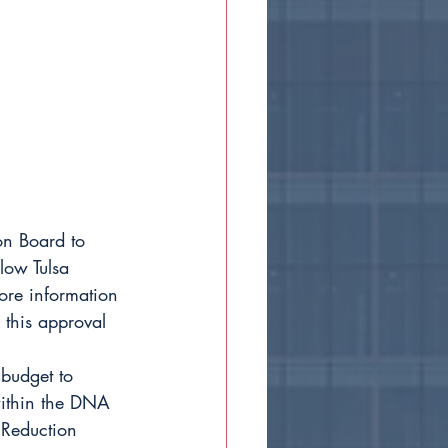
on Board to 
low Tulsa 
ore information 
 this approval 
budget to 
within the DNA 
Reduction 