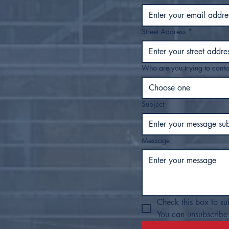
Street Address
*
Who are you trying to conta
Choose one
Subject
Message
Check this box to su
You can unsubscribe 