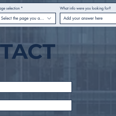
age selection
*
What info were you looking for?
Select the page you are using
TACT
City Council Recap |
City
February 2026
Jan