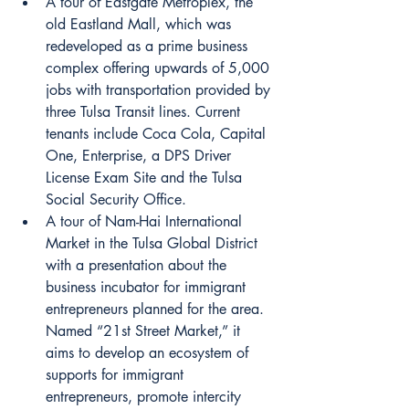
A tour of Eastgate Metroplex, the 
old Eastland Mall, which was 
redeveloped as a prime business 
complex offering upwards of 5,000 
jobs with transportation provided by 
three Tulsa Transit lines. Current 
tenants include Coca Cola, Capital 
One, Enterprise, a DPS Driver 
License Exam Site and the Tulsa 
Social Security Office.
A tour of Nam-Hai International 
Market in the Tulsa Global District 
with a presentation about the 
business incubator for immigrant 
entrepreneurs planned for the area. 
Named “21st Street Market,” it 
aims to develop an ecosystem of 
supports for immigrant 
entrepreneurs, promote intercity 