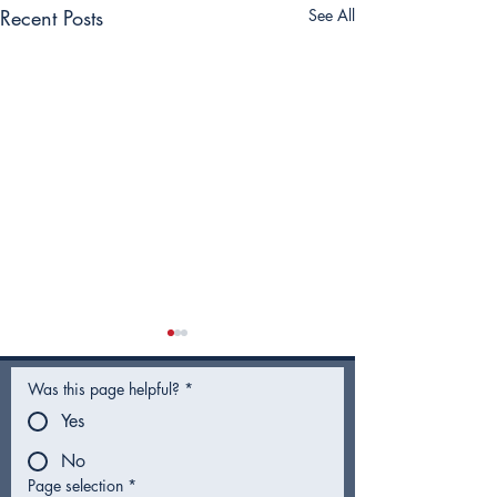
Recent Posts
See All
Was this page helpful?
*
Yes
No
Page selection
*