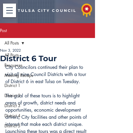
TULSA CITY COUNCIL
Post
All Posts
Nov 3, 2022
All Posts
District 6 Tour
Resources
City Councilors continued their plan to 
visit all nine Council Districts with a tour 
Meeting Recaps
of District 6 in east Tulsa on Tuesday.
District 1
District 2
The goal of these tours is to highlight 
areas of growth, district needs and 
District 3
opportunities, economic development 
District 4
drivers, City facilities and other points of 
interest that make each district unique. 
District 5
Launching these tours was a direct result 