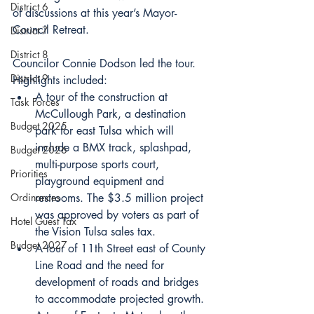
District 6
of discussions at this year’s Mayor-
Council Retreat. 
District 7
District 8
Councilor Connie Dodson led the tour. 
District 9
Highlights included:
A tour of the construction at 
Task Forces
McCullough Park, a destination 
Budget 2025
park for east Tulsa which will 
include a BMX track, splashpad, 
Budget 2026
multi-purpose sports court, 
Priorities
playground equipment and 
Ordinances
restrooms. The $3.5 million project 
was approved by voters as part of 
Hotel Guest Tax
the Vision Tulsa sales tax. 
Budget 2027
A tour of 11th Street east of County 
Line Road and the need for 
development of roads and bridges 
to accommodate projected growth.