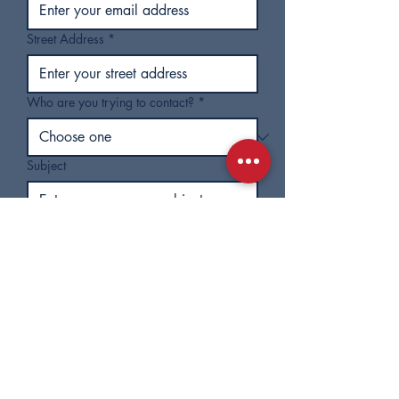
Street Address
*
Who are you trying to contact?
*
Subject
Message
Check this box to subscribe to 
City Council email updates. You 
can unsubscribe at any time.