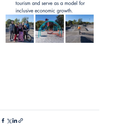
tourism and serve as a model for 
inclusive economic growth. 