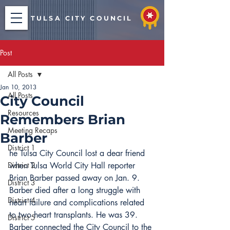
TULSA CITY COUNCIL
Post
All Posts
Jan 10, 2013
All Posts
City Council
Resources
Remembers Brian
Meeting Recaps
Barber
District 1
he Tulsa City Council lost a dear friend 
District 2
when Tulsa World City Hall reporter 
Brian Barber passed away on Jan. 9.
District 3
Barber died after a long struggle with 
District 4
heart failure and complications related 
to two heart transplants. He was 39.
District 5
Barber connected the City Council to the 