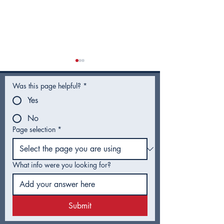
Was this page helpful?
*
Yes
No
Page selection
*
Utility Rates for Fiscal
Hotel Guest T
Year 2027 - Frequently
Proposal Head
Asked Questions
Tulsa Voters
What info were you looking for?
Submit