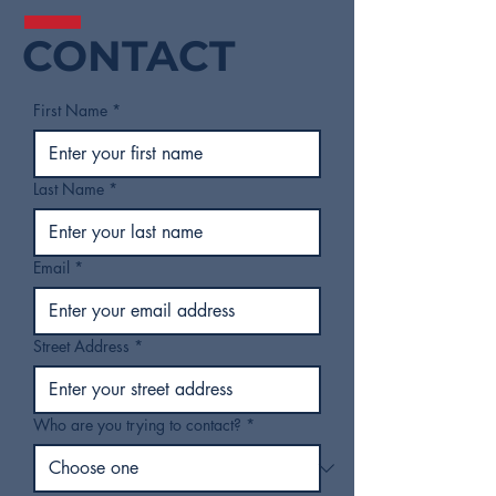
CONTACT
First Name
*
Last Name
*
Email
*
Street Address
*
Who are you trying to contact?
*