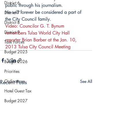
District 6
public through his journalism.
He will forever be considered a part of 
District 7
the City Council family.
District 8
Video: Councilor G. T. Bynum 
District 9
remembers Tulsa World City Hall 
reporter Brian Barber at the Jan. 10, 
Task Forces
2013 Tulsa City Council Meeting
Budget 2025
Budget 2026
Priorities
Ordinances
Recent Posts
See All
Hotel Guest Tax
Budget 2027