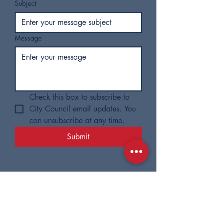
Subject
Message
Check this box to subscribe to 
City Council email updates. You 
can unsubscribe at any time.
Submit