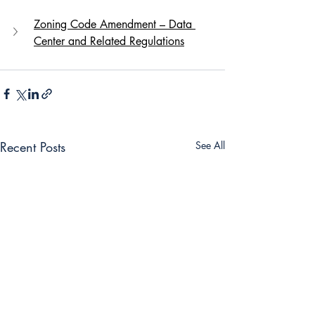
Zoning Code Amendment – Data 
Center and Related Regulations
Recent Posts
See All