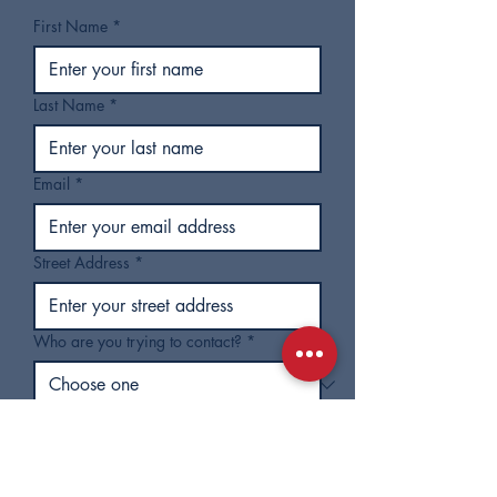
First Name
*
Last Name
*
Email
*
Street Address
*
Who are you trying to contact?
*
Subject