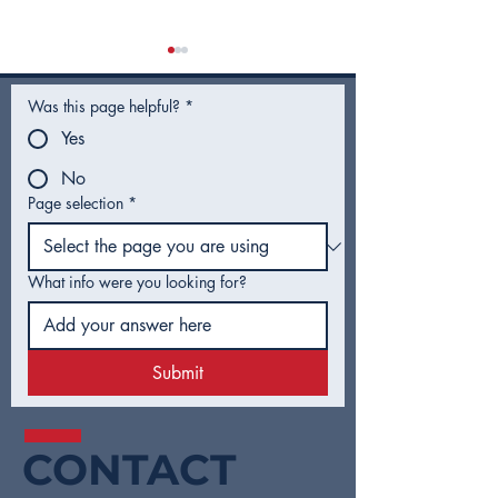
Was this page helpful?
*
Yes
No
Page selection
*
City Council Recap |
City Council R
February 2026
January 2026
What info were you looking for?
Submit
CONTACT