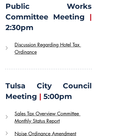
Public Works 
Committee Meeting 
|
2:30pm
Discussion Regarding Hotel Tax 
Ordinance
Tulsa City Council 
Meeting 
|
 5:00pm
Sales Tax Overview Committee 
Monthly Status Report
Noise Ordinance Amendment