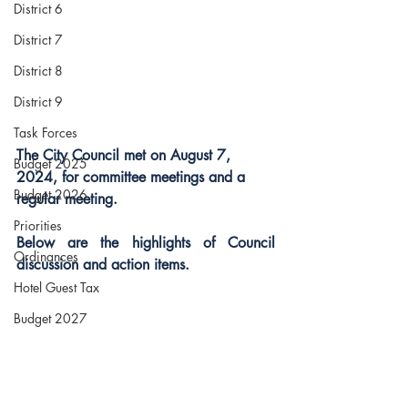
District 6
District 7
District 8
District 9
Task Forces
The City Council met on August 7, 
Budget 2025
2024, for committee meetings and a 
Budget 2026
regular meeting.
Priorities
Below are the highlights of Council 
Ordinances
discussion and action items.  
Hotel Guest Tax
Budget 2027