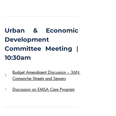
Urban & Economic 
Development 
Committee Meeting 
|
10:30am
Budget Amendment Discussion – 36N 
Comanche Streets and Sewers
Discussion on EMSA Care Program