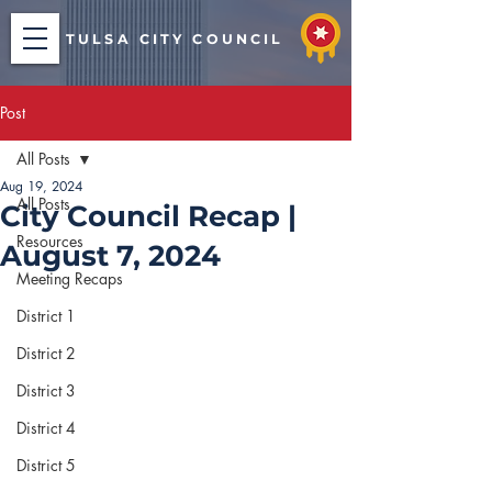
TULSA CITY COUNCIL
Post
All Posts
Aug 19, 2024
All Posts
City Council Recap |
Resources
August 7, 2024
Meeting Recaps
District 1
District 2
District 3
District 4
District 5