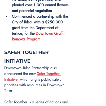
planted over 1,000 annual flowers 
and perennial vegetation
Commenced a partnership with the 
City of Tulsa, with a $250,000 
grant from the Department of 
Justice, for the 
Downtown Graffiti 
Removal Program
SAFER TOGETHER 
INITIATIVE
Downtown Tulsa Partnership also 
announced the new 
Safer Together 
Initiative
, which aligns public safety 
priorities with resources in Downtown 
Tulsa.
Safer Together is a series of actions and 