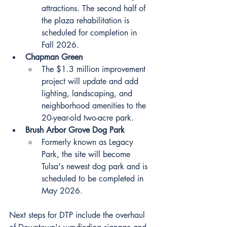
attractions. The second half of 
the plaza rehabilitation is 
scheduled for completion in 
Fall 2026.
Chapman Green
The $1.3 million improvement 
project will update and add 
lighting, landscaping, and 
neighborhood amenities to the 
20-year-old two-acre park.
Brush Arbor Grove Dog Park
Formerly known as Legacy 
Park, the site will become 
Tulsa's newest dog park and is 
scheduled to be completed in 
May 2026.
Next steps for DTP include the overhaul 