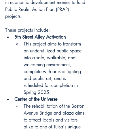
in economic development monies to fund 
Public Realm Action Plan (PRAP) 
projects.
These projects include:
5th Street Alley Activation
This project aims to transform 
an underutilized public space 
into a safe, walkable, and 
welcoming environment, 
complete with artistic lighting 
and public art, and is 
scheduled for completion in 
Spring 2025.
Center of the Universe
The rehabilitation of the Boston 
Avenue Bridge and plaza aims 
to attract locals and visitors 
alike to one of Tulsa's unique 