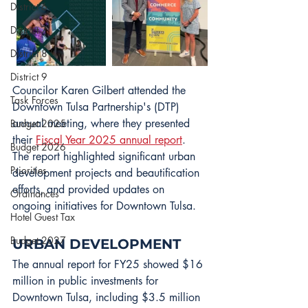
District 6
District 7
District 8
District 9
Councilor Karen Gilbert attended the 
Task Forces
Downtown Tulsa Partnership's (DTP) 
annual meeting, where they presented 
Budget 2025
their 
Fiscal Year 2025 annual report
. 
Budget 2026
The report highlighted significant urban 
Priorities
development projects and beautification 
efforts, and provided updates on 
Ordinances
ongoing initiatives for Downtown Tulsa.
Hotel Guest Tax
Budget 2027
URBAN DEVELOPMENT
The annual report for FY25 showed $16 
million in public investments for 
Downtown Tulsa, including $3.5 million 