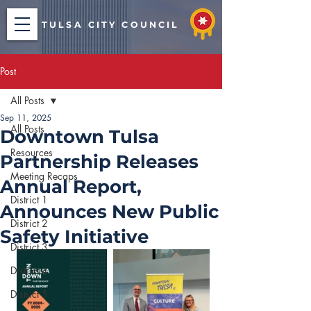
TULSA CITY COUNCIL
Post
All Posts
Sep 11, 2025
All Posts
Downtown Tulsa
Resources
Partnership Releases
Meeting Recaps
Annual Report,
District 1
Announces New Public
District 2
Safety Initiative
District 3
District 4
District 5