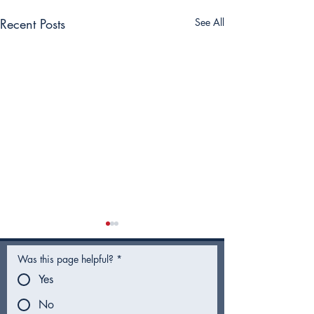
Recent Posts
See All
Was this page helpful?
*
Yes
No