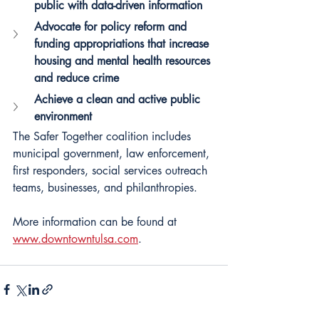
public with data-driven information
Advocate for policy reform and 
funding appropriations that increase 
housing and mental health resources 
and reduce crime
Achieve a clean and active public 
environment
The Safer Together coalition includes 
municipal government, law enforcement, 
first responders, social services outreach 
teams, businesses, and philanthropies.
More information can be found at
www.downtowntulsa.com
.