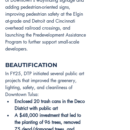
of Downtown's wayfinding signage and 
adding pedestrian-oriented signs, 
improving pedestrian safety at the Elgin 
at-grade and Detroit and Cincinnati 
overhead railroad crossings, and 
launching the Predevelopment Assistance 
Program to further support small-scale 
developers.
BEAUTIFICATION
In FY25, DTP initiated several public art 
projects that improved the greenery, 
lighting, safety, and cleanliness of 
Downtown Tulsa:
Enclosed 20 trash cans in the Deco 
District with public art
A $48,000 investment that led to 
the planting of 96 trees, removed 
75 dead/damaged trees, and 