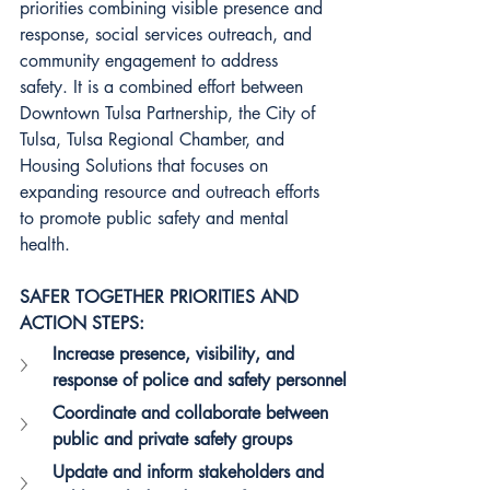
priorities combining visible presence and 
response, social services outreach, and 
community engagement to address 
safety. It is a combined effort between 
Downtown Tulsa Partnership, the City of 
Tulsa, Tulsa Regional Chamber, and 
Housing Solutions that focuses on 
expanding resource and outreach efforts 
to promote public safety and mental 
health.
SAFER TOGETHER PRIORITIES AND 
ACTION STEPS:
Increase presence, visibility, and 
response of police and safety personnel
Coordinate and collaborate between 
public and private safety groups
Update and inform stakeholders and 