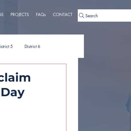
GS
PROJECTS
FAQs
CONTACT
Search
istrict 5
District 6
ies
Ordinances
oclaim
 Day