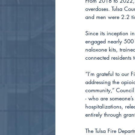
From 2018 to 2022, 91
overdoses. Tulsa Co
and men were 2.2 ti
Since its inception 
engaged nearly 500 i
naloxone kits, train
connected residents t
“I’m grateful to our 
addressing the opioid
community,” Council V
- who are someone’s p
hospitalizations, rel
entirely through grant
The Tulsa Fire Depar