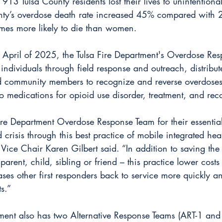
3 Tulsa County residents lost their lives to unintentiona
unty’s overdose death rate increased 45% compared with
mes more likely to die than women.
in April of 2025, the Tulsa Fire Department's Overdose Re
ndividuals through field response and outreach, distribut
ed community members to recognize and reverse overdoses
o medications for opioid use disorder, treatment, and rec
Fire Department Overdose Response Team for their essential
 crisis through this best practice of mobile integrated hea
ice Chair Karen Gilbert said. “In addition to saving the l
arent, child, sibling or friend – this practice lower costs
eases other first responders back to service more quickly a
s.”
tment also has two Alternative Response Teams (ART-1 and 