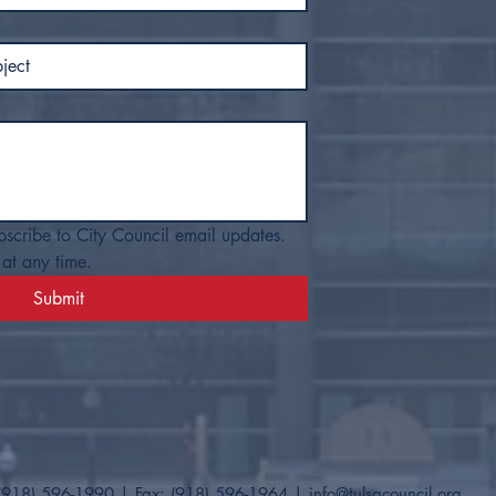
bscribe to City Council email updates. 
at any time.
Submit
(918) 596-1990
| Fax: (918) 596-1964​ |
info@tulsacouncil.org