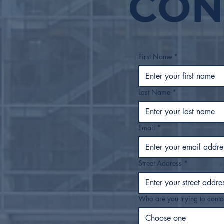
CON
FY27 Proposed Budget
to Tulsa City Council
First Name
*
Last Name
*
Email
*
Street Address
*
Who are you trying to conta
Choose one