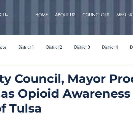
CIL
HOME
ABOUT US
COUNCILORS
MEETIN
caps
District 1
District 2
District 3
District 4
D
ct 9
Task Forces
Budget 2025
Budget 2026
Priorit
ity Council, Mayor Pr
1 as Opioid Awareness
of Tulsa