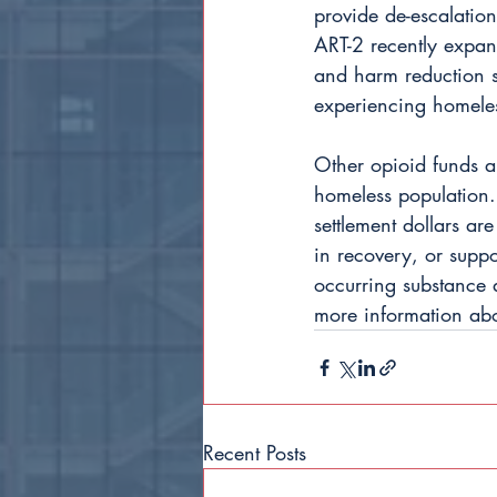
provide de-escalatio
ART-2 recently expan
and harm reduction s
experiencing homeles
Other opioid funds ar
homeless population. 
settlement dollars are
in recovery, or suppo
occurring substance 
more information about
Recent Posts