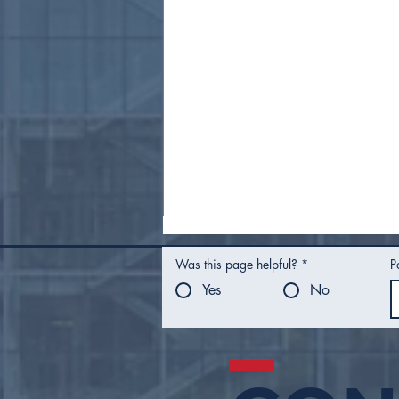
Was this page helpful?
*
P
Yes
No
Mayor Nichols Presents