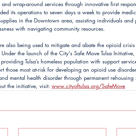
n and wrap-around services through innovative first respo
ded its operations to seven days a week to provide medica
upplies in the Downtown area, assisting individuals and 
sness with navigating community resources.
e also being used to mitigate and abate the opioid crisis
Under the launch of the City's Safe Move Tulsa Initiative,
 providing Tulsa’s homeless population with support service
rt those most at-risk for developing an opioid use disorder
and mental health disorder through permanent rehousing s
 the initiative, visit:
www.cityoftulsa.org/SafeMove