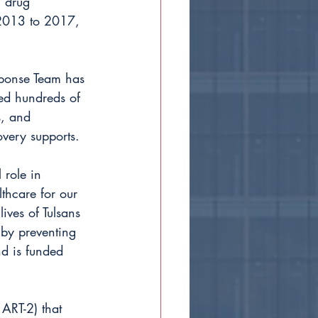
l drug 
 2013 to 2017, 
sponse Team has 
ed hundreds of 
, and 
overy supports.
 role in 
lthcare for our 
ives of Tulsans 
 by preventing 
nd is funded 
ART-2) that 