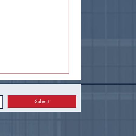
Submit
 Council Recap |