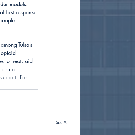
nder models. 
l first response 
people 
 among Tulsa’s 
 opioid 
s to treat, aid 
 or co-
upport. For 
See All