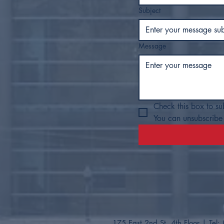
Subject
Message
Check this box to su
You can unsubscribe 
175 East 2nd St. 4th Floor
| Tel: