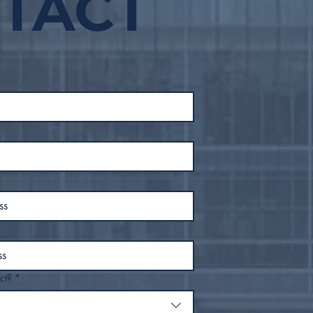
TACT
50 People from
Feb
Downtown Tulsa, Moves
to End Street Sleeping
Within Inner Dispersal
Loop
ct?
*