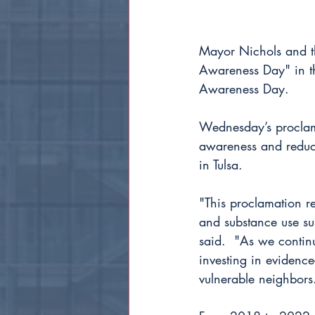
Mayor Nichols and t
Awareness Day" in th
Awareness Day.
Wednesday’s proclama
awareness and reduce
in Tulsa.
"This proclamation re
and substance use sup
said.  "As we contin
investing in evidence-
vulnerable neighbors