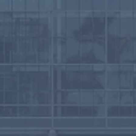
ruary 2026