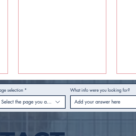
age selection
*
What info were you looking for?
Select the page you are using
Safe Move Tulsa Houses
City