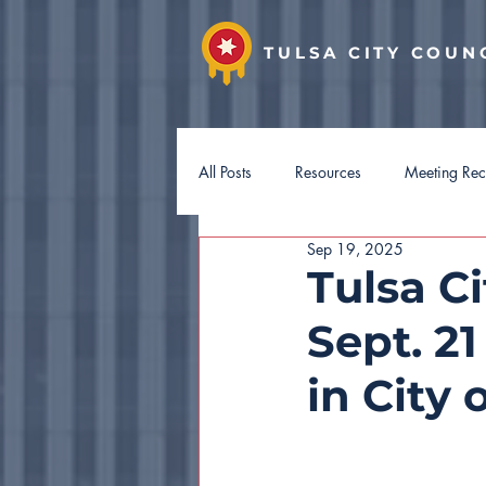
TULSA CITY COUN
All Posts
Resources
Meeting Re
Sep 19, 2025
District 7
District 8
Distri
Tulsa C
Sept. 2
Hotel Guest Tax
Budget 2027
in City 