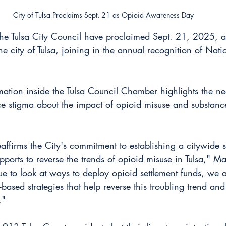
City of Tulsa Proclaims Sept. 21 as Opioid Awareness Day
he Tulsa City Council have proclaimed Sept. 21, 2025, 
e city of Tulsa, joining in the annual recognition of Nat
tion inside the Tulsa Council Chamber highlights the nee
 stigma about the impact of opioid misuse and substance
affirms the City's commitment to establishing a citywide 
ports to reverse the trends of opioid misuse in Tulsa," M
ue to look at ways to deploy opioid settlement funds, we 
based strategies that help reverse this troubling trend and
."