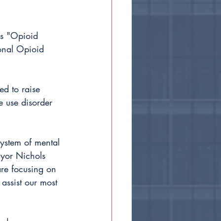
as "Opioid 
ional Opioid 
d to raise 
 use disorder 
system of mental 
ayor Nichols 
are focusing on 
 assist our most 