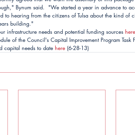
ough," Bynum said.  "We started a year in advance to ac
 to hearing from the citizens of Tulsa about the kind of c
ears building."
r infrastructure needs and potential funding sources 
her
hedule of the Council's Capital Improvement Program Task 
ed capital needs to date 
here
 (6-28-13)