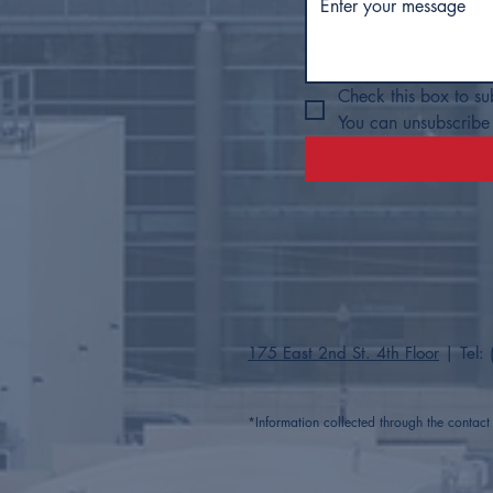
Check this box to su
You can unsubscribe 
175 East 2nd St. 4th Floor
| Tel:
*Information collected through the contac