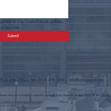
bscribe to City Council email updates. 
at any time.
Submit
(918) 596-1990
| Fax: (918) 596-1964​ |
info@tulsacouncil.org
t forms may be included in specific open records requests as described by the
Oklaho