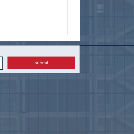
Submit
el Guest Tax Proposal
ds to Tulsa Voters