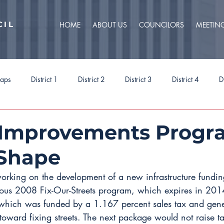
CIL
HOME
ABOUT US
COUNCILORS
MEETIN
caps
District 1
District 2
District 3
District 4
D
ct 9
Task Forces
Budget 2025
Budget 2026
Priorit
 Improvements Progr
 Shape
working on the development of a new infrastructure fundin
vious 2008 Fix-Our-Streets program, which expires in 201
hich was funded by a 1.167 percent sales tax and gener
toward fixing streets. The next package would not raise ta