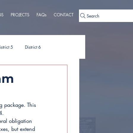
GS
PROJECTS
FAQs
CONTACT
Search
istrict 5
District 6
ies
Ordinances
am
g package. This 
4.
al obligation 
xes, but extend 