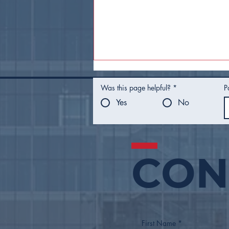
Was this page helpful?
*
P
Yes
No
CON
Tulsa Adds Sobo District,
Pearl Main Street to
Growing List of Main
Streets
First Name
*