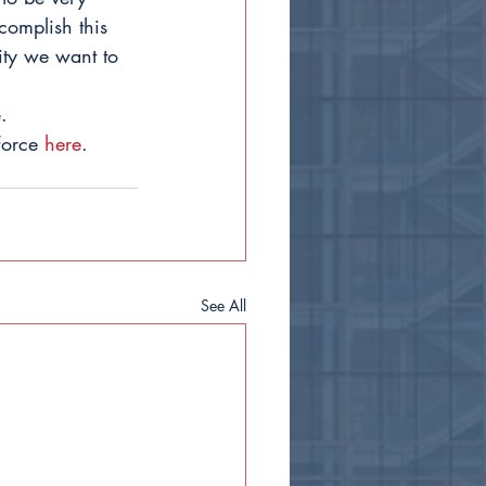
complish this 
ity we want to 
e
.
Force 
here
.
See All