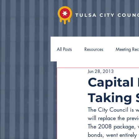
TULSA CITY COUN
All Posts
Resources
Meeting Re
Jun 28, 2013
District 7
District 8
Distri
Capital
Taking
Hotel Guest Tax
Budget 2027
The City Council is 
will replace the pre
The 2008 package, w
bonds, went entirely 