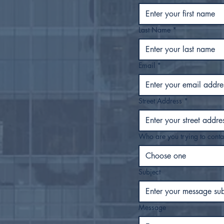
Last Name
*
Email
*
Street Address
*
Who are you trying to conta
Choose one
Subject
Message