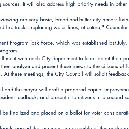
 sources. It will also address high priority needs in other 
iewing are very basic, bread-and-butter city needs: fixing
d fire trucks, replacing water lines, et cetera," Councilo
ent Program Task Force, which was established last July, 
program.
will meet with each City department to learn about their pr
 then analyze and present these needs to the citizens of Tu
. At these meetings, the City Council will solicit feedback
il and the mayor will draft a proposed capital improveme
sident feedback, and present it to citizens in a second se
l be finalized and placed on a ballot for voter considerati
formly agreed that we want the assembly of this package 