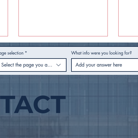
age selection
*
What info were you looking for?
Select the page you are using
TACT
Utility Rates for Fiscal
Hot
Year 2027 - Frequently
Hea
Asked Questions