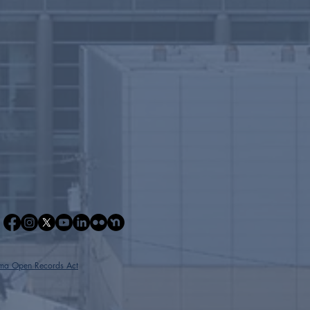
ma Open Records Act