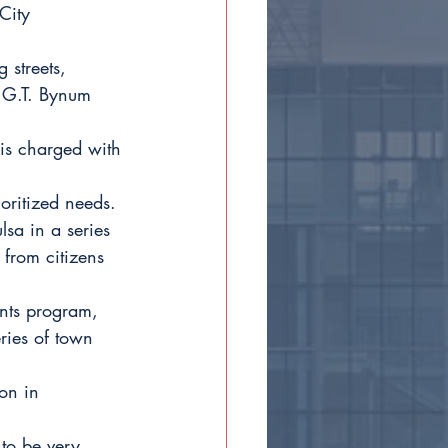
City 
 streets, 
r G.T. Bynum 
is charged with 
ioritized needs. 
lsa in a series 
 from citizens 
nts program, 
ries of town 
on in 
to be very 