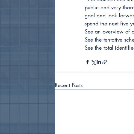
public and very thor
goal and look forward
spend the next five y
See an overview of ou
See the tentative sc
See the total identifi
Recent Posts