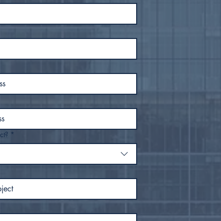
ct?
*