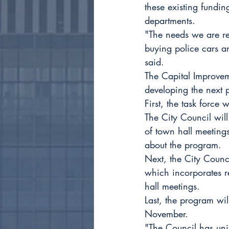
these existing funding
departments.
"The needs we are rev
buying police cars an
said.
The Capital Improvem
developing the next 
First, the task force 
The City Council will
of town hall meetings
about the program.
Next, the City Counc
which incorporates re
hall meetings.
Last, the program wil
November.
"The Council has uni