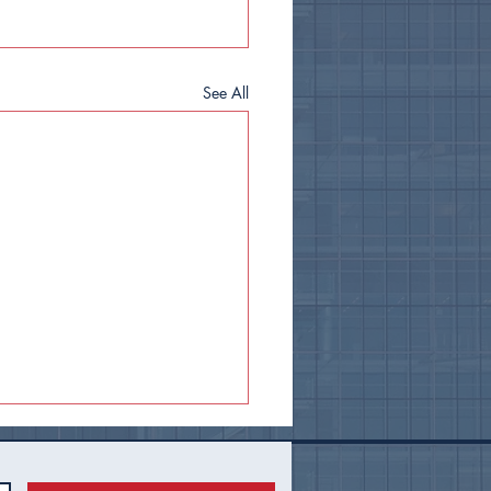
See All