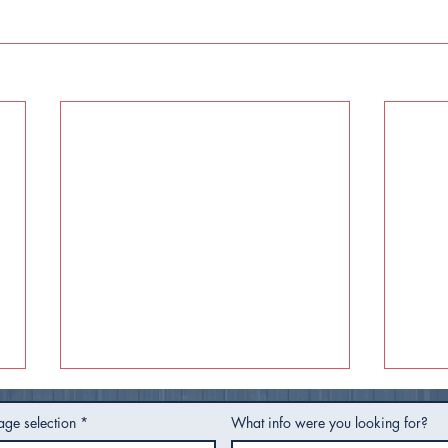
age selection
*
What info were you looking for?