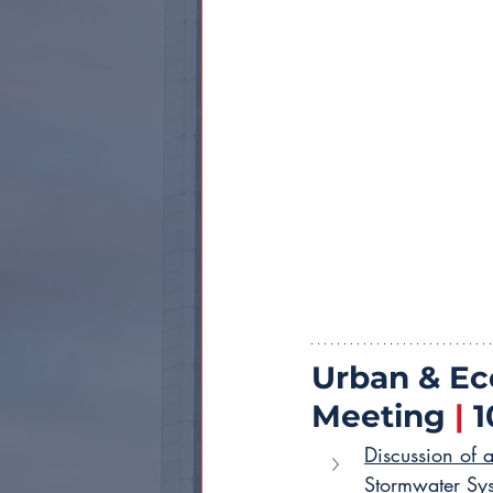
Urban & E
Meeting 
|
 
Discussion of 
Stormwater Sy