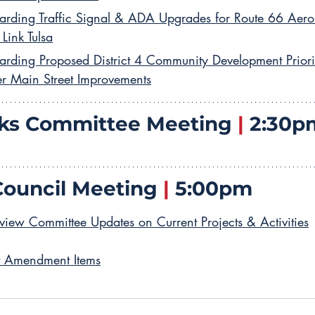
arding Traffic Signal & ADA Upgrades for Route 66 Aero
 Link Tulsa
arding Proposed District 4 Community Development Priority
er Main Street Improvements
ks Committee Meeting 
|
 2:30p
Council Meeting 
|
 5:00pm
view Committee Updates on Current Projects & Activities
t Amendment Items