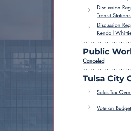
Discussion Reg
Transit Stations
Discussion Reg
Kendall Whitti
Public Wor
Canceled
Tulsa City 
Sales Tax Over
Vote on Budge