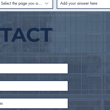
Select the page you are using
TACT
City Council Recap |
City
February 2026
Jan