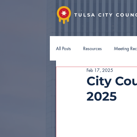
TULSA CITY COUN
All Posts
Resources
Meeting Re
Feb 17, 2025
District 7
District 8
Distri
City Cou
2025
Hotel Guest Tax
Budget 2027