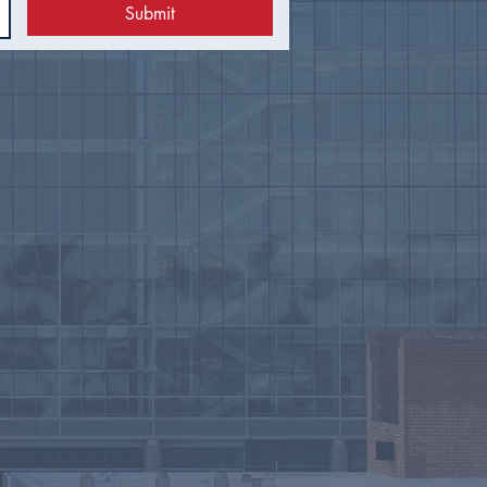
Submit
 Council Recap |
uary 2026