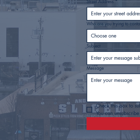
Street Address
*
Who are you trying to conta
Choose one
Subject
Message
Check this box to su
You can unsubscribe 