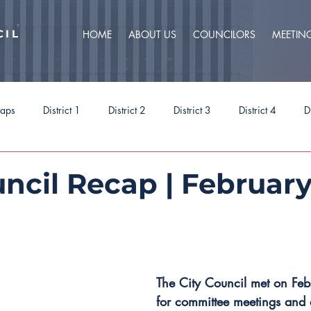
CIL
HOME
ABOUT US
COUNCILORS
MEETIN
caps
District 1
District 2
District 3
District 4
D
ct 9
Task Forces
Budget 2025
Budget 2026
Priorit
ncil Recap | February
The City Council met on Fe
for committee meetings and 