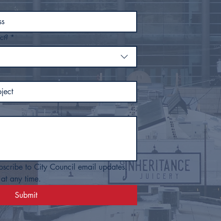
ct?
*
bscribe to City Council email updates. 
at any time.
Submit