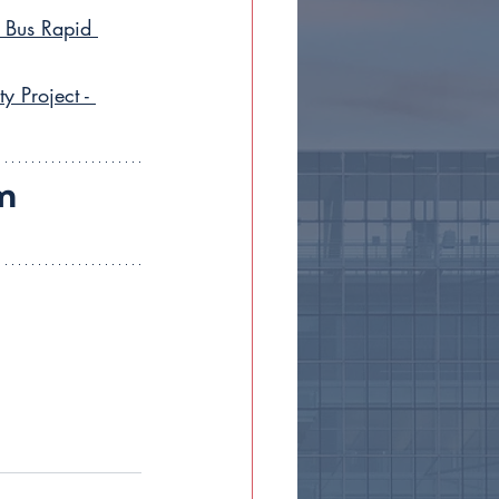
 Bus Rapid 
 Project - 
m