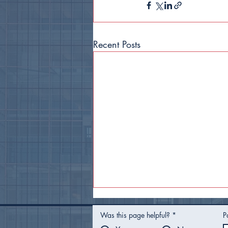
Recent Posts
Was this page helpful?
*
P