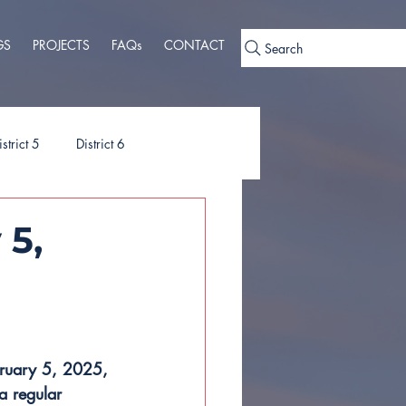
GS
PROJECTS
FAQs
CONTACT
Search
istrict 5
District 6
ies
Ordinances
 5,
bruary 5, 2025, 
a regular 