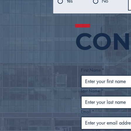
Yes
No
CON
Mayor Nichols Presents
FY27 Proposed Budget
to Tulsa City Council
First Name
*
Last Name
*
Email
*