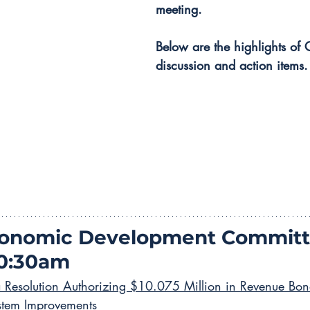
meeting.
Below are the highlights of 
discussion and action items.
conomic Development Committ
10:30am
a Resolution Authorizing $10.075 Million in Revenue Bon
stem Improvements