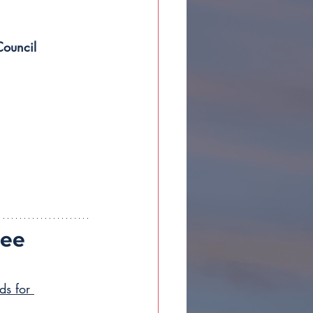
Council 
ee 
ds for 