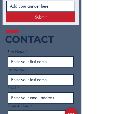
Submit
CONTACT
First Name
*
Last Name
*
Email
*
Street Address
*