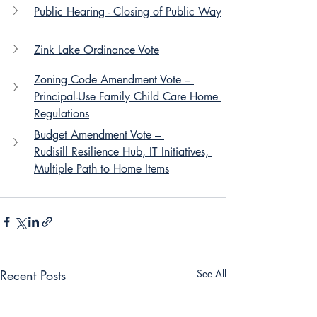
Public Hearing - Closing of Public Way
Zink Lake Ordinance Vote
Zoning Code Amendment Vote – 
Principal-Use Family Child Care Home 
Regulations
Budget Amendment Vote – 
Rudisill Resilience Hub, IT Initiatives, 
Multiple Path to Home Items
Recent Posts
See All