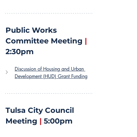
Public Works 
Committee Meeting 
|
2:30pm
Discussion of Housing and Urban 
Development (HUD) Grant Funding
Tulsa City Council 
Meeting 
|
 5:00pm