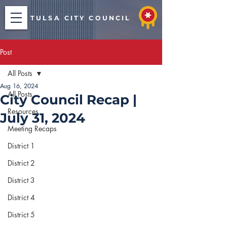
TULSA CITY COUNCIL
Post
All Posts
Aug 16, 2024
All Posts
City Council Recap |
Resources
July 31, 2024
Meeting Recaps
District 1
District 2
District 3
District 4
District 5