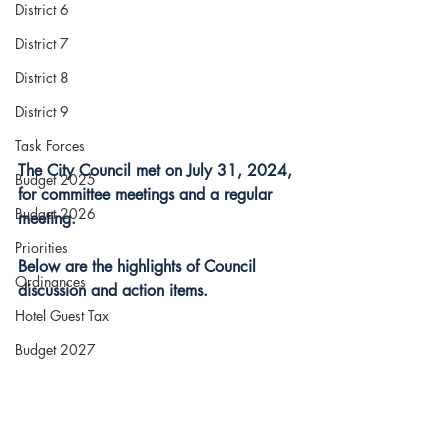
District 6
District 7
District 8
District 9
Task Forces
The City Council met on July 31, 2024, 
Budget 2025
for committee meetings and a regular 
Budget 2026
meeting.
Priorities
Below are the highlights of Council 
Ordinances
discussion and action items.
Hotel Guest Tax
Budget 2027