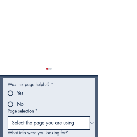
Was this page helpful?
*
Yes
No
Page selection
*
City Council Recap |
City Council R
February 2026
January 2026
What info were you looking for?