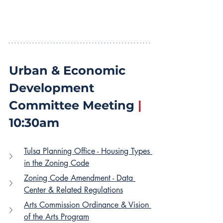
Urban & Economic 
Development 
Committee Meeting 
|
10:30am
Tulsa Planning Office - Housing Types 
in the Zoning Code
Zoning Code Amendment - Data 
Center & Related Regulations
Arts Commission Ordinance & Vision 
of the Arts Program