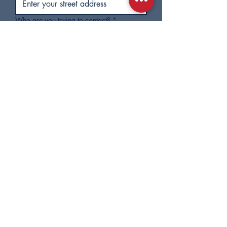
Who are you trying to contact?
*
Subject
Message
Check this box to subscribe to 
City Council email updates. You 
can unsubscribe at any time.
Submit