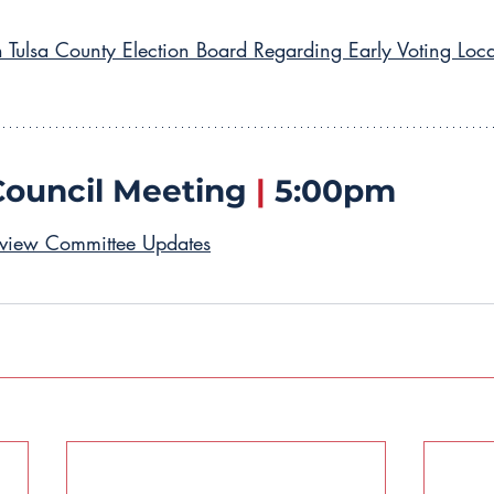
h Tulsa County Election Board Regarding Early Voting Loca
Council Meeting 
|
 5:00pm
rview Committee Updates