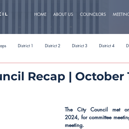
CIL
HOME
ABOUT US
COUNCILORS
MEETIN
caps
District 1
District 2
District 3
District 4
D
ct 9
Task Forces
Budget 2025
Budget 2026
Priorit
ncil Recap | October 
The City Council met o
2024, for committee meeting
meeting.