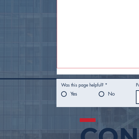
Was this page helpful?
*
P
Yes
No
CON
Mayor Nichols Presents
FY27 Proposed Budget