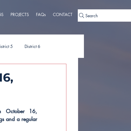
GS
PROJECTS
FAQs
CONTACT
Search
istrict 5
District 6
ies
Ordinances
16,
n October 16, 
s and a regular 