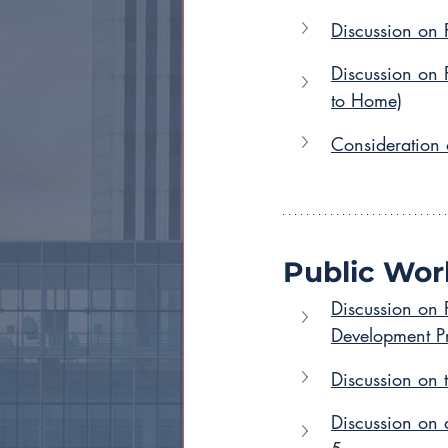
Discussion on 
Discussion on
to Home)
Consideration 
Public Wor
Discussion on 
Development Pr
Discussion on 
Discussion on 