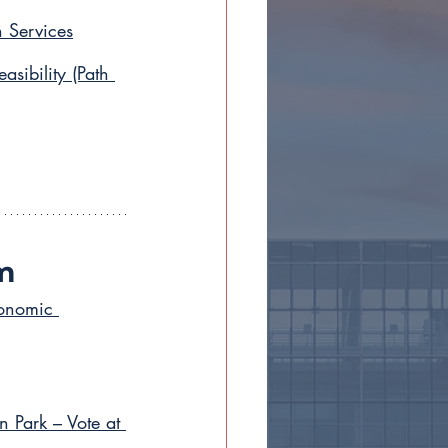
 Services
ibility (Path 
m
conomic 
n Park – Vote at 