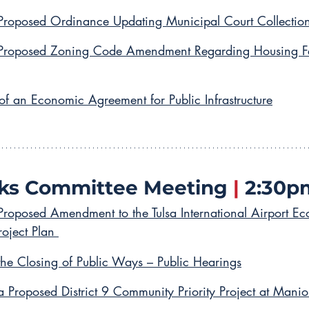
Proposed Ordinance Updating Municipal Court Collection
 Proposed Zoning Code Amendment Regarding Housing Feas
of an Economic Agreement for Public Infrastructure
ks Committee Meeting 
|
 2:30p
Proposed Amendment to the Tulsa International Airport E
oject Plan 
the Closing of Public Ways – Public Hearings
a Proposed District 9 Community Priority Project at Manio