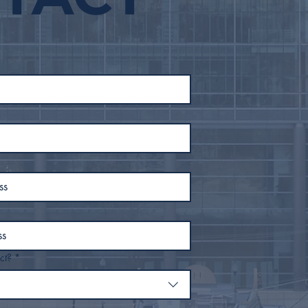
ct?
*