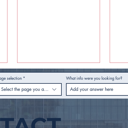
age selection
*
What info were you looking for?
Select the page you are using
TACT
City Council Recap |
City
February 2026
Jan