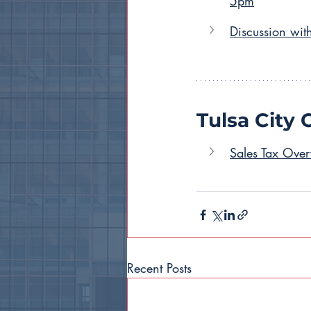
5pm
Discussion wit
Tulsa City 
Sales Tax Ove
Recent Posts