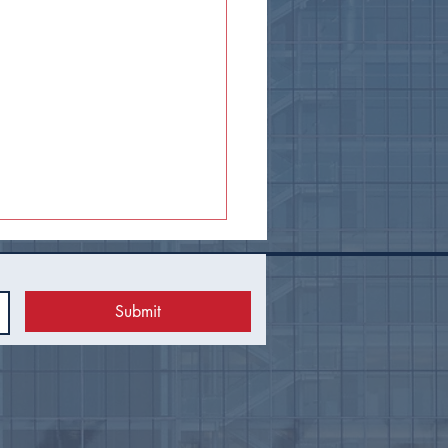
Submit
 Council Recap |
uary 2026