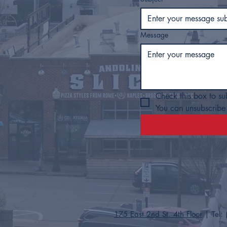
Message
Check this box to su
You can unsubscribe 
175 East 2nd St. 4th Floor
| Tel: