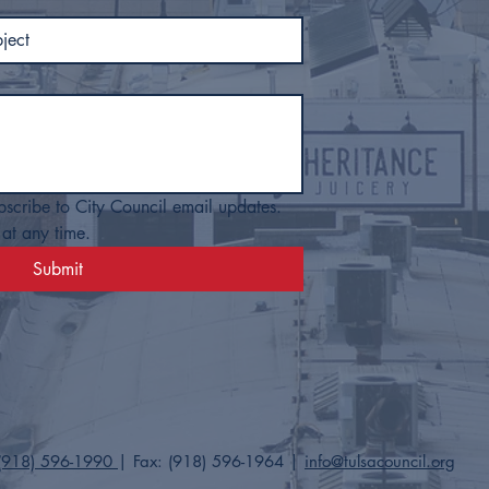
bscribe to City Council email updates. 
at any time.
Submit
(918) 596-1990
| Fax: (918) 596-1964​ |
info@tulsacouncil.org