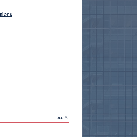
tions
See All