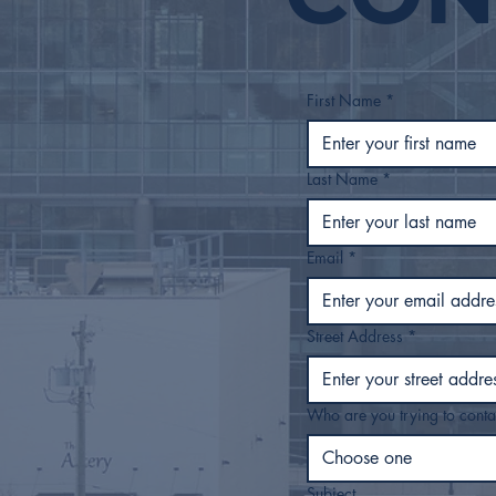
to Tulsa City Council
First Name
*
Last Name
*
Email
*
Street Address
*
Who are you trying to conta
Choose one
Subject