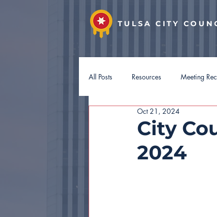
TULSA CITY COUN
All Posts
Resources
Meeting Re
Oct 21, 2024
District 7
District 8
Distri
City Cou
2024
Hotel Guest Tax
Budget 2027