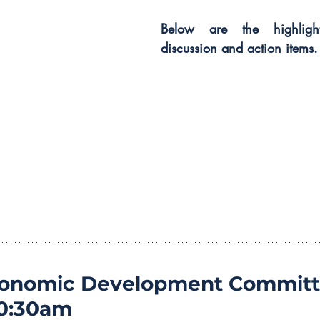
Below are the highligh
discussion and action items.
conomic Development Committ
10:30am