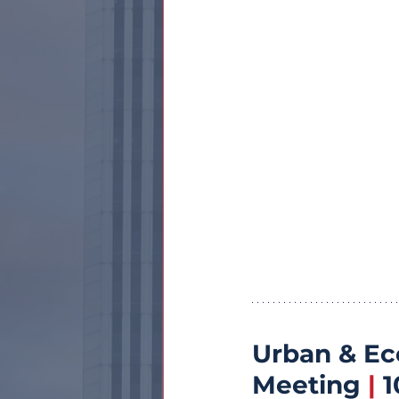
Urban & E
Meeting 
|
 