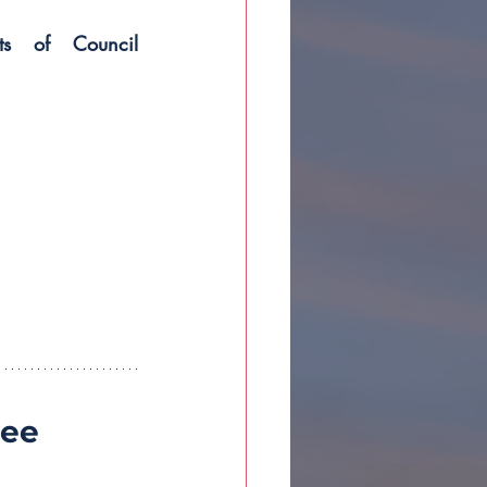
ts of Council 
ee 